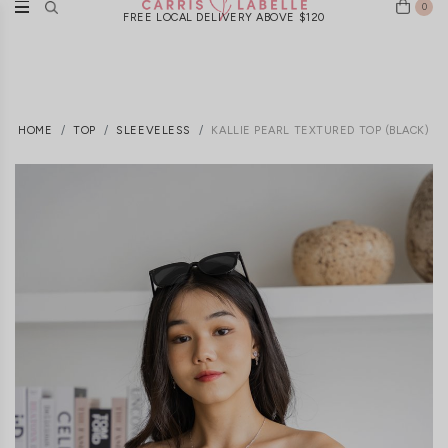
0
FREE LOCAL DELIVERY ABOVE $120
HOME
TOP
SLEEVELESS
KALLIE PEARL TEXTURED TOP (BLACK)