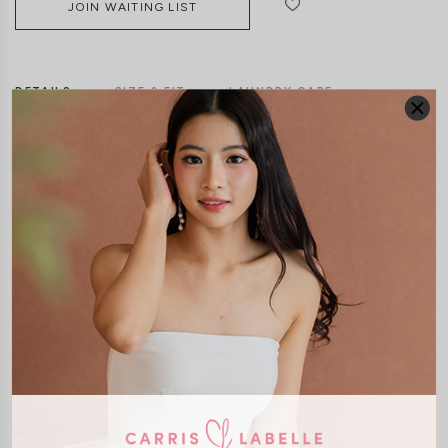
JOIN WAITING LIST
DETAILS
SIZE & FIT
LAUNDRY CARE
Material:
Textured Polyester
Features:
Removable paddings
Side Zip
Model:
Model Mavis stands at 171cm tall, UK 4 and wears size XS