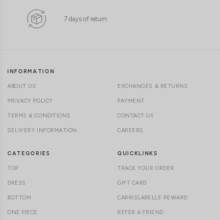
7 days of return
INFORMATION
ABOUT US
EXCHANGES & RETURNS
PRIVACY POLICY
PAYMENT
TERMS & CONDITIONS
CONTACT US
DELIVERY INFORMATION
CAREERS
CATEGORIES
QUICKLINKS
TOP
TRACK YOUR ORDER
DRESS
GIFT CARD
BOTTOM
CARRISLABELLE REWARD
ONE PIECE
REFER A FRIEND