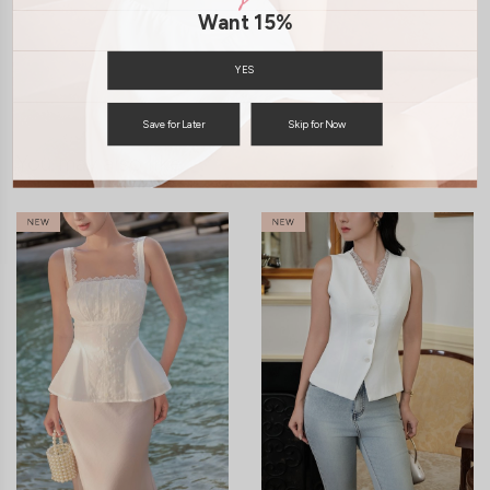
SHIPPING / RETURN
Want 15%
ENQUIRY
YES
Save for Later
Skip for Now
You may also like