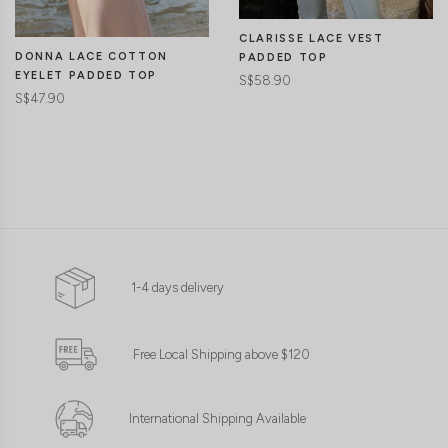
CLARISSE LACE VEST
DONNA LACE COTTON
PADDED TOP
EYELET PADDED TOP
S$58.90
S$47.90
1-4 days delivery
Free Local Shipping above $120
International Shipping Available