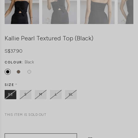
Kallie Pearl Textured Top (Black)
S$37.90
Black
COLOUR:
SIZE
*
XS
S
M
L
XL
THIS ITEM IS SOLD OUT