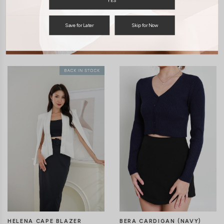
YES
Save for Later
Skip for Now
You may also like
HELENA CAPE BLAZER
BERA CARDIGAN (NAVY)