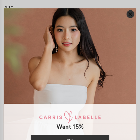
QTY
DETAILS
SIZE & FIT
LAUNDRY CARE
Material:
Knit
Model:
Model Vy stands at 162cm tall, UK4, wears size XS
SHIPPING / RETURN
Want 15%
ENQUIRY