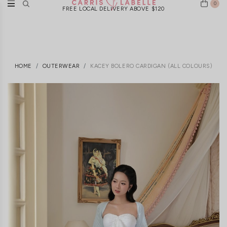
0
FREE LOCAL DELIVERY ABOVE $120
HOME
OUTERWEAR
KACEY BOLERO CARDIGAN (ALL COLOURS)