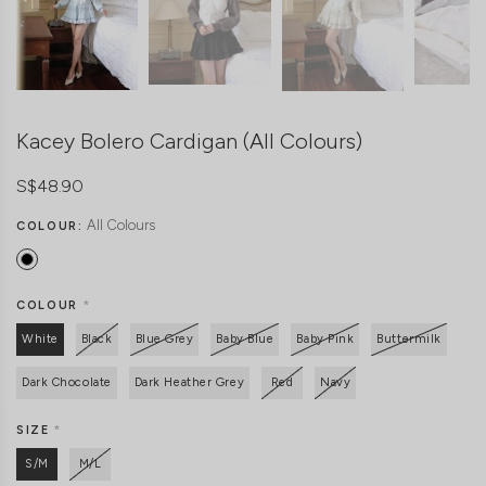
Kacey Bolero Cardigan (All Colours)
S$48.90
All Colours
COLOUR:
COLOUR
*
White
Black
Blue Grey
Baby Blue
Baby Pink
Buttermilk
Dark Chocolate
Dark Heather Grey
Red
Navy
SIZE
*
S/M
M/L