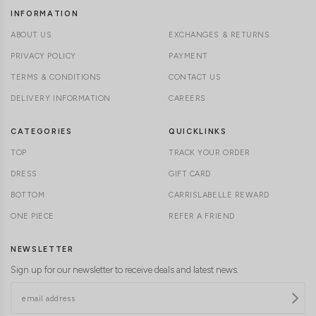
INFORMATION
ABOUT US
EXCHANGES & RETURNS
PRIVACY POLICY
PAYMENT
TERMS & CONDITIONS
CONTACT US
DELIVERY INFORMATION
CAREERS
CATEGORIES
QUICKLINKS
TOP
TRACK YOUR ORDER
DRESS
GIFT CARD
BOTTOM
CARRISLABELLE REWARD
ONE PIECE
REFER A FRIEND
NEWSLETTER
Sign up for our newsletter to receive deals and latest news.