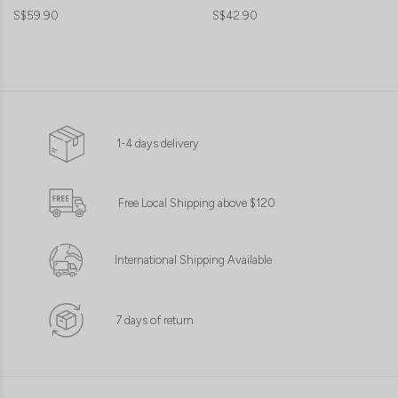
S$59.90
S$42.90
1-4 days delivery
Free Local Shipping above $120
International Shipping Available
7 days of return