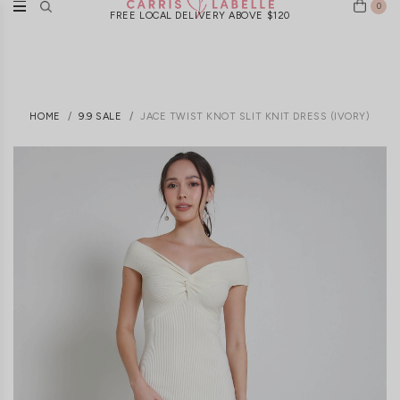
0
FREE LOCAL DELIVERY ABOVE $120
HOME
9.9 SALE
JACE TWIST KNOT SLIT KNIT DRESS (IVORY)