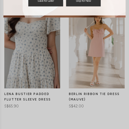
Save for Later
Skip for Now
LENA BUSTIER PADDED
BERLIN RIBBON TIE DRESS
FLUTTER SLEEVE DRESS
(MAUVE)
S$65.90
S$42.00