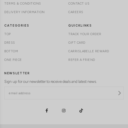
TERMS & CONDITIONS
CONTACT US
DELIVERY INFORMATION
CAREERS
CATEGORIES
QUICKLINKS
TOP
TRACK YOUR ORDER
DRESS
GIFT CARD
BOTTOM
CARRISLABELLE REWARD
ONE PIECE
REFER A FRIEND
NEWSLETTER
Sign up for our newsletter to receive deals and latest news.