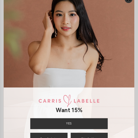
JOIN WAITING LIST
DETAILS
SIZE & FIT
LAUNDRY CARE
Material:
Knit
Model:
Model Hannah stands at 170cm tall, UK4, wears size XS
SHIPPING / RETURN
ENQUIRY
Want 15%
YES
You may also like