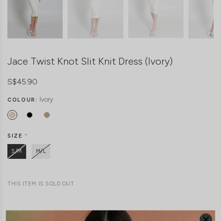
Jace Twist Knot Slit Knit Dress (Ivory)
S$45.90
Ivory
COLOUR:
SIZE
*
S/M
M/L
THIS ITEM IS SOLD OUT