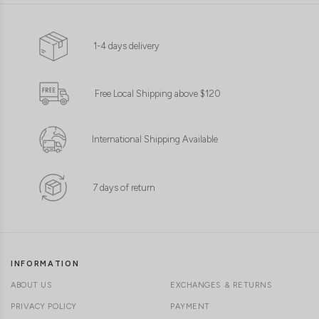
1-4 days delivery
Free Local Shipping above $120
International Shipping Available
7 days of return
INFORMATION
ABOUT US
EXCHANGES & RETURNS
PRIVACY POLICY
PAYMENT