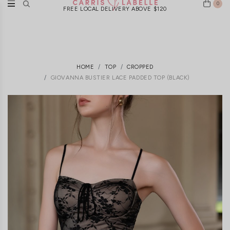
0
FREE LOCAL DELIVERY ABOVE $120
HOME
TOP
CROPPED
GIOVANNA BUSTIER LACE PADDED TOP (BLACK)