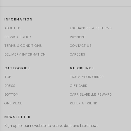
INFORMATION
ABOUT US
EXCHANGES & RETURNS
PRIVACY POLICY
PAYMENT
TERMS & CONDITIONS
CONTACT US
DELIVERY INFORMATION
CAREERS
CATEGORIES
QUICKLINKS
TOP
TRACK YOUR ORDER
DRESS
GIFT CARD
BOTTOM
CARRISLABELLE REWARD
ONE PIECE
REFER A FRIEND
NEWSLETTER
Sign up for our newsletter to receive deals and latest news.