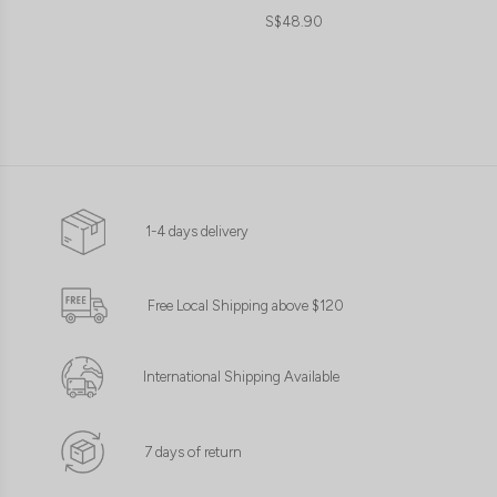
S$48.90
1-4 days delivery
Free Local Shipping above $120
International Shipping Available
7 days of return