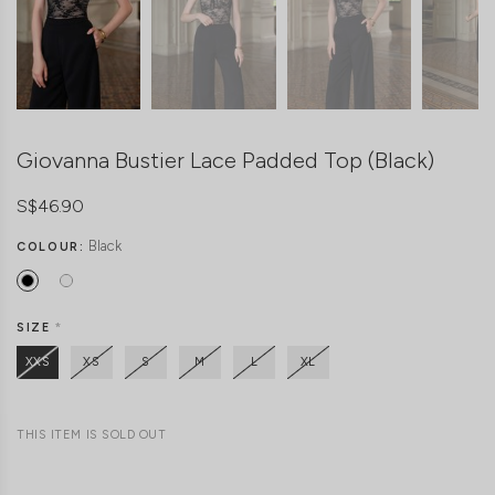
Giovanna Bustier Lace Padded Top (Black)
S$46.90
Black
COLOUR:
SIZE
*
XXS
XS
S
M
L
XL
THIS ITEM IS SOLD OUT