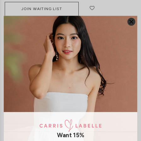
JOIN WAITING LIST
DETAILS
SIZE & FIT
LAUNDRY CARE
Material:
Lace
Features:
Adjustable Straps
Removable Seperate Paddings
Smocked Back
Model:
Model Nina stands at 173cm tall, UK 4, wears size XS
SHIPPING / RETURN
Want 15%
ENQUIRY