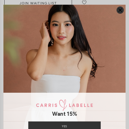
JOIN WAITING LIST
DETAILS
SIZE & FIT
LAUNDRY CARE
Material:
Chiffon
Features:
Removable paddings
Removable Straps
Smoked
Back
Back Zip
Model:
Model Vy stands at 162cm tall, UK4, wears size XS
SHIPPING / RETURN
Want 15%
ENQUIRY
YES