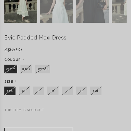
Evie Padded Maxi Dress
S$65.90
COLOUR
*
White
Black
Daffodil
SIZE
*
XXS
XS
S
M
L
XL
XXL
THIS ITEM IS SOLD OUT