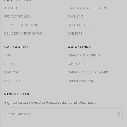
ABOUT US
EXCHANGES & RETURNS
PRIVACY POLICY
PAYMENT
TERMS & CONDITIONS
CONTACT US
DELIVERY INFORMATION
CAREERS
CATEGORIES
QUICKLINKS
TOP
TRACK YOUR ORDER
DRESS
GIFT CARD
BOTTOM
CARRISLABELLE REWARD
ONE PIECE
REFER A FRIEND
NEWSLETTER
Sign up for our newsletter to receive deals and latest news.