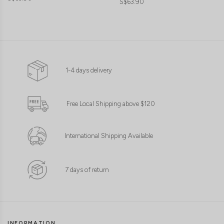
S$63.90
1-4 days delivery
Free Local Shipping above $120
International Shipping Available
7 days of return
INFORMATION