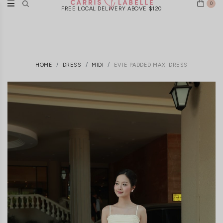
0
FREE LOCAL DELIVERY ABOVE $120
HOME
DRESS
MIDI
EVIE PADDED MAXI DRESS