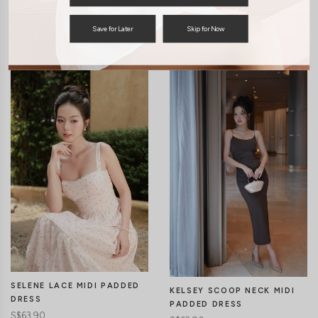
Save for Later
Skip for Now
You may also like
SELENE LACE MIDI PADDED
KELSEY SCOOP NECK MIDI
DRESS
PADDED DRESS
S$63.90