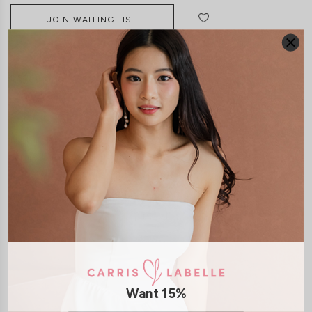
JOIN WAITING LIST
DETAILS
SIZE & FIT
LAUNDRY CARE
Material:
Chiffon
Features:
Exposed Back Zip
Removable paddings
Removable
Straps
Smoked Back
Model Yukee stands at 167cm tall, UK 4, wears size XS
Model Mavis stands at 171cm tall, UK 4, wears size XS
Model Joey stands at 172cm tall, UK 4, wears size XS
SHIPPING / RETURN
Want 15%
ENQUIRY