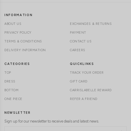
INFORMATION
ABOUT US
EXCHANGES & RETURNS
PRIVACY POLICY
PAYMENT
TERMS & CONDITIONS
CONTACT US
DELIVERY INFORMATION
CAREERS
CATEGORIES
QUICKLINKS
TOP
TRACK YOUR ORDER
DRESS
GIFT CARD
BOTTOM
CARRISLABELLE REWARD
ONE PIECE
REFER A FRIEND
NEWSLETTER
Sign up for our newsletter to receive deals and latest news.