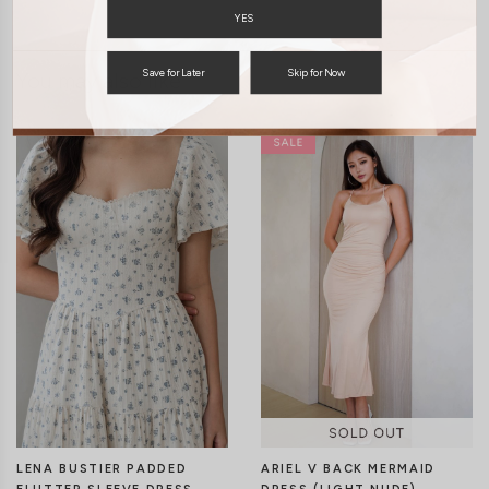
YES
Save for Later
Skip for Now
You may also like
LENA BUSTIER PADDED
ARIEL V BACK MERMAID