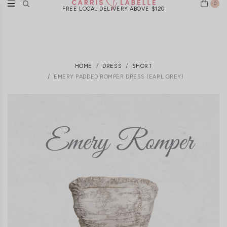
0
FREE LOCAL DELIVERY ABOVE $120
HOME
DRESS
SHORT
EMERY PADDED ROMPER DRESS (EARL GREY)