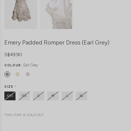
Emery Padded Romper Dress (Earl Grey)
S$49.90
Earl Grey
COLOUR:
SIZE
*
XXS
XS
S
M
L
XL
THIS ITEM IS SOLD OUT