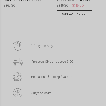
FLUTTER SLEEVE DRESS
DRESS (LIGHT NUDE)
S$65.90
S$46.90
S$15.00
JOIN WAITING LIST
1-4 days delivery
Free Local Shipping above $120
International Shipping Available
7 days of return