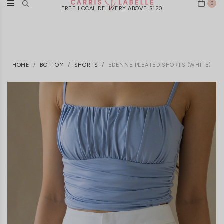
0
FREE LOCAL DELIVERY ABOVE $120
HOME
BOTTOM
SHORTS
EDENNE PLEATED SHORTS (WHITE)