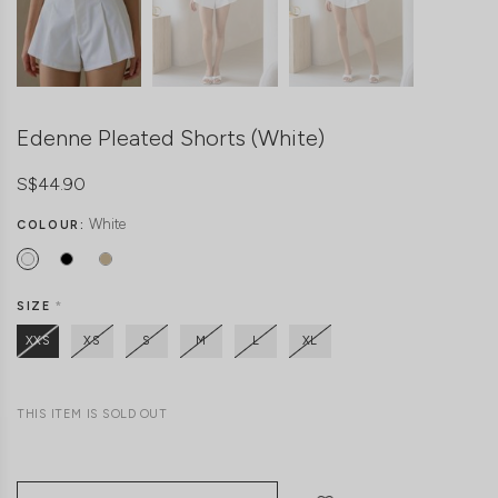
Edenne Pleated Shorts (White)
S$44.90
White
COLOUR:
SIZE
*
XXS
XS
S
M
L
XL
THIS ITEM IS SOLD OUT