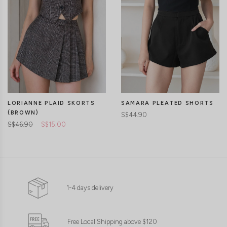
LORIANNE PLAID SKORTS
SAMARA PLEATED SHORTS
(BROWN)
S$44.90
S$46.90
S$15.00
1-4 days delivery
Free Local Shipping above $120