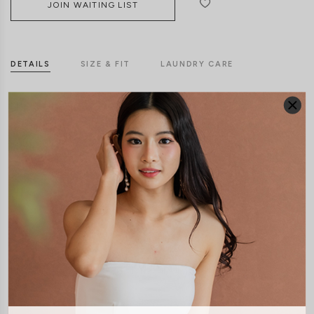
JOIN WAITING LIST
DETAILS
SIZE & FIT
LAUNDRY CARE
Material:
Polyester
Features:
Front Clasp
Front Zip
Functional Pockets
Model:
Model Kelynn stands at 164cm tall, UK4, wears size XS