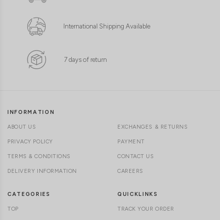
International Shipping Available
7 days of return
INFORMATION
ABOUT US
EXCHANGES & RETURNS
PRIVACY POLICY
PAYMENT
TERMS & CONDITIONS
CONTACT US
DELIVERY INFORMATION
CAREERS
CATEGORIES
QUICKLINKS
TOP
TRACK YOUR ORDER