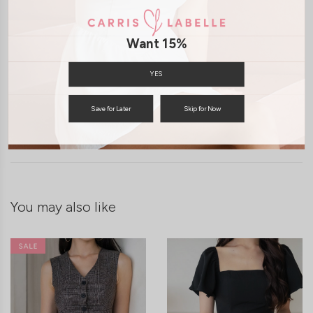
Want 15%
YES
Save for Later
Skip for Now
SHIPPING / RETURN
ENQUIRY
You may also like