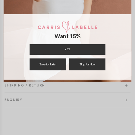
JOIN WAITING LIST
DETAILS
SIZE & FIT
LAUNDRY CARE
Want 15%
Features:
YES
Self tie top and bottom
Freesize
Save for Later
Skip for Now
SHIPPING / RETURN
ENQUIRY