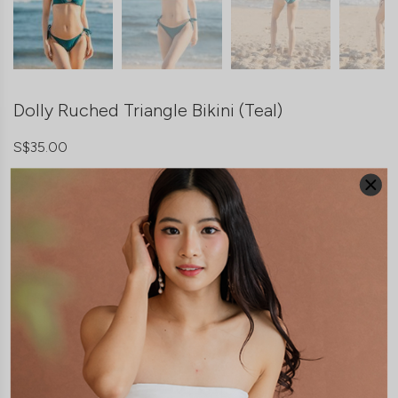
Dolly Ruched Triangle Bikini (Teal)
S$35.00
Teal
COLOUR:
SIZE
*
Freesize
THIS ITEM IS SOLD OUT