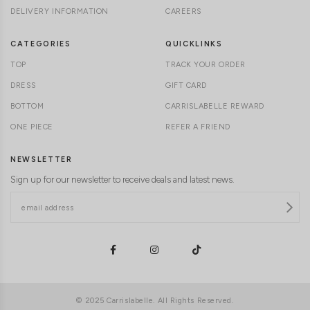
DELIVERY INFORMATION
CAREERS
CATEGORIES
QUICKLINKS
TOP
TRACK YOUR ORDER
DRESS
GIFT CARD
BOTTOM
CARRISLABELLE REWARD
ONE PIECE
REFER A FRIEND
NEWSLETTER
Sign up for our newsletter to receive deals and latest news.
© 2025 Carrislabelle. All Rights Reserved.