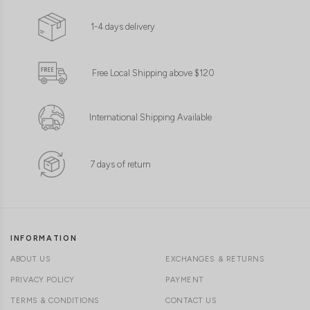
1-4 days delivery
Free Local Shipping above $120
International Shipping Available
7 days of return
INFORMATION
ABOUT US
EXCHANGES & RETURNS
PRIVACY POLICY
PAYMENT
TERMS & CONDITIONS
CONTACT US