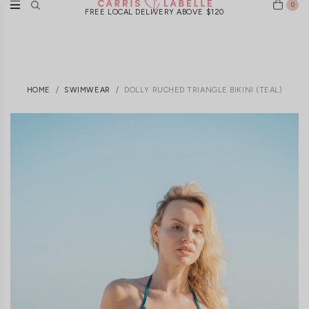
0
FREE LOCAL DELIVERY ABOVE $120
HOME
SWIMWEAR
DOLLY RUCHED TRIANGLE BIKINI (TEAL)