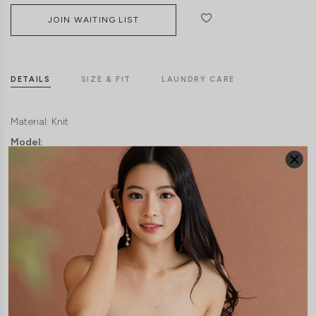
JOIN WAITING LIST
DETAILS
SIZE & FIT
LAUNDRY CARE
Material:
Knit
Model: