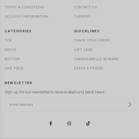
TERMS & CONDITIONS
CONTACT US
DELIVERY INFORMATION
CAREERS
CATEGORIES
QUICKLINKS
TOP
TRACK YOUR ORDER
DRESS
GIFT CARD
BOTTOM
CARRISLABELLE REWARD
ONE PIECE
REFER A FRIEND
NEWSLETTER
Sign up for our newsletter to receive deals and latest news.