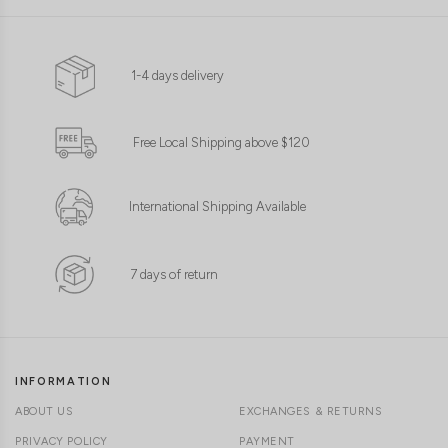
1-4 days delivery
Free Local Shipping above $120
International Shipping Available
7 days of return
INFORMATION
ABOUT US
EXCHANGES & RETURNS
PRIVACY POLICY
PAYMENT