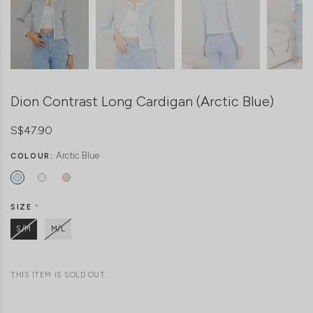
Dion Contrast Long Cardigan (Arctic Blue)
S$47.90
Arctic Blue
COLOUR:
SIZE
*
S/M
M/L
THIS ITEM IS SOLD OUT