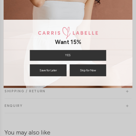
Model Uma stands at 177cm tall, UK4, wears size S/M
Want 15%
YES
Save for Later
Skip for Now
SHIPPING / RETURN
ENQUIRY
You may also like