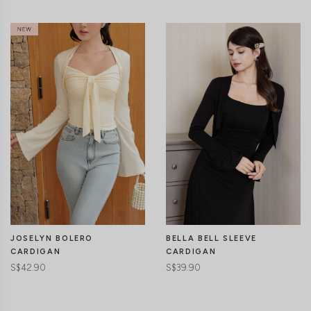
JOSELYN BOLERO
BELLA BELL SLEEVE
CARDIGAN
CARDIGAN
S$42.90
S$39.90