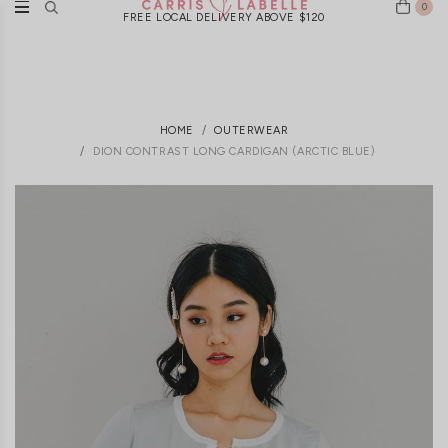
0
FREE LOCAL DELIVERY ABOVE $120
HOME
OUTERWEAR
DION CONTRAST LONG CARDIGAN (ARCTIC BLUE)