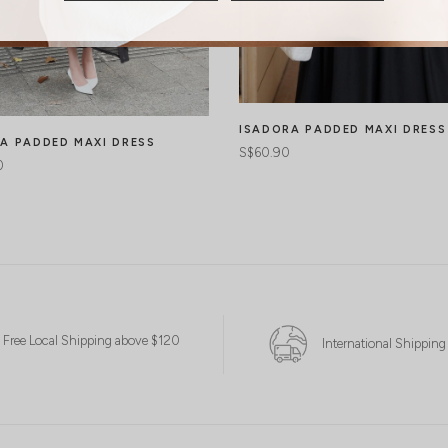
ISADORA PADDED MAXI DRESS
A PADDED MAXI DRESS
S$60.90
0
Free Local Shipping above $120
International Shipping