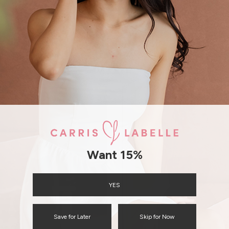
SHIPPING / RETURN
ENQUIRY
Want 15%
YES
Save for Later
Skip for Now