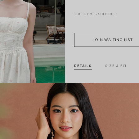
THIS ITEM IS SOLD OUT
JOIN WAITING LIST
DETAILS
SIZE & FIT
Material:
Linen
Features:
Functional pocket
No
Back Zip
Model:
Model Ngoc stands 170 cm tall,