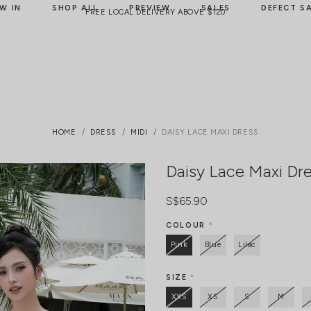
W IN
SHOP ALL
PREVIEW
SALES
DEFECT S
FREE LOCAL DELIVERY ABOVE $120
HOME
DRESS
MIDI
DAISY LACE MAXI DRESS
Daisy Lace Maxi Dr
S$65.90
COLOUR
*
Pink
Blue
Lilac
SIZE
*
XXS
XS
S
M