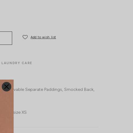
Add to wish list
LAUNDRY CARE
n-removable Separate Paddings
Smocked Back
 wears size XS