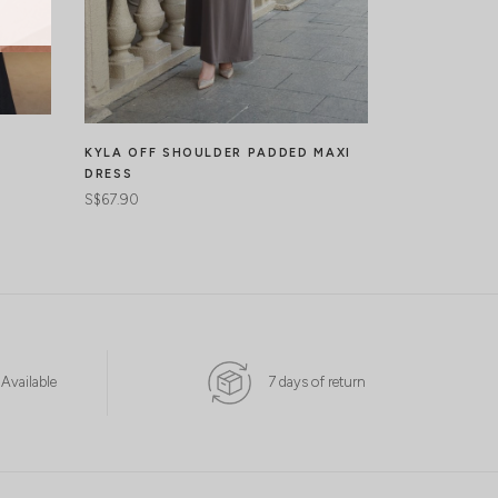
BERENICE L
DRESS
KYLA OFF SHOULDER PADDED MAXI
S$65.90
DRESS
S$67.90
 Available
7 days of return