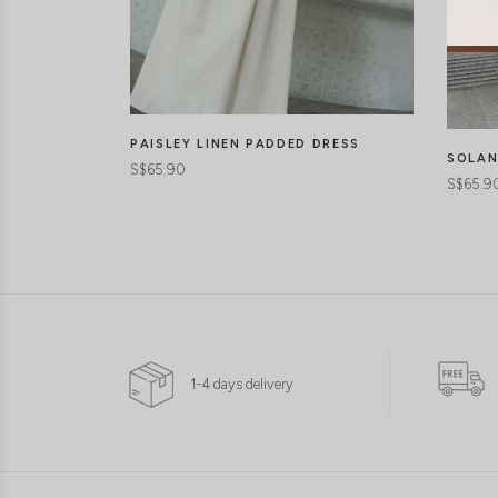
PAISLEY LINEN PADDED DRESS
SOLAN
S$65.90
S$65.9
1-4 days delivery