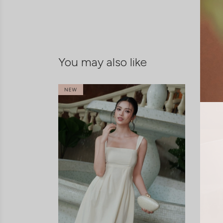
You may also like