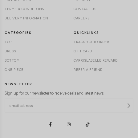
TERMS & CONDITIONS
CONTACT US
DELIVERY INFORMATION
CAREERS
CATEGORIES
QUICKLINKS
TOP
TRACK YOUR ORDER
DRESS
GIFT CARD
BOTTOM
CARRISLABELLE REWARD
ONE PIECE
REFER A FRIEND
NEWSLETTER
Sign up for our newsletter to receive deals and latest news.