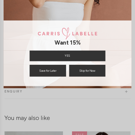
Want 15%
YES
Save for Later
Skip for Now
SHIPPING / RETURN
ENQUIRY
You may also like