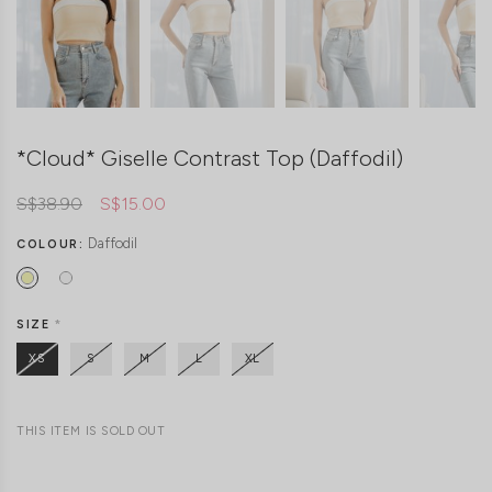
*Cloud* Giselle Contrast Top (Daffodil)
S$38.90
S$15.00
Daffodil
COLOUR:
SIZE
*
XS
S
M
L
XL
THIS ITEM IS SOLD OUT