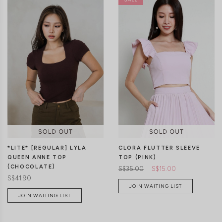
*LITE* [REGULAR] LYLA
CLORA FLUTTER SLEEVE
QUEEN ANNE TOP
TOP (PINK)
(CHOCOLATE)
S$35.00
S$15.00
S$41.90
JOIN WAITING LIST
JOIN WAITING LIST