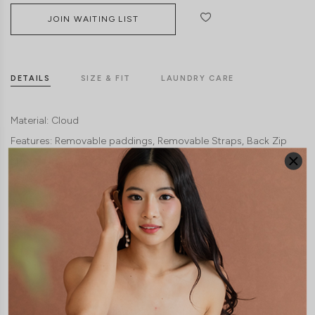
JOIN WAITING LIST
DETAILS
SIZE & FIT
LAUNDRY CARE
Material:
Cloud
Features:
Removable paddings
Removable Straps
Back Zip
Model:
Model Francesca stands at 170cm tall, UK 6 and wears size XS