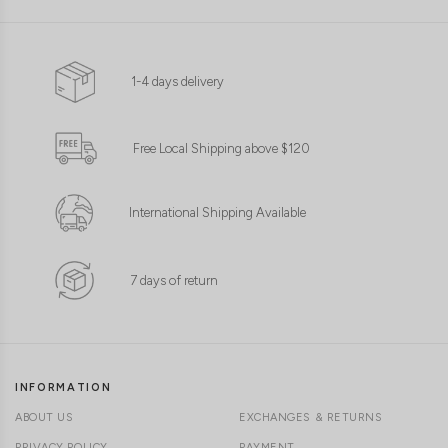
1-4 days delivery
Free Local Shipping above $120
International Shipping Available
7 days of return
INFORMATION
ABOUT US
EXCHANGES & RETURNS
PRIVACY POLICY
PAYMENT