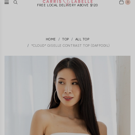
0
FREE LOCAL DELIVERY ABOVE $120
HOME
TOP
ALL TOP
*CLOUD* GISELLE CONTRAST TOP (DAFFODIL)