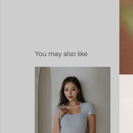
You may also like