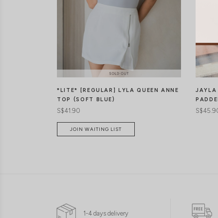
*LITE* [REGULAR] LYLA QUEEN ANNE
JAYLA
TOP (SOFT BLUE)
PADDE
S$41.90
S$45.9
JOIN WAITING LIST
1-4 days delivery