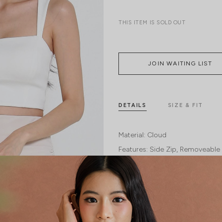
THIS ITEM IS SOLD OUT
JOIN WAITING LIST
DETAILS
SIZE & FIT
Material:
Cloud
Features:
Side Zip
Removeable 
Model:
Model Mavis stands at 171cm tal