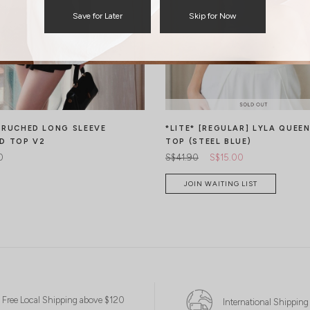
Save for Later
Skip for Now
 RUCHED LONG SLEEVE
*LITE* [REGULAR] LYLA QUEE
D TOP V2
TOP (STEEL BLUE)
0
S$41.90
S$15.00
JOIN WAITING LIST
Free Local Shipping above $120
International Shipping