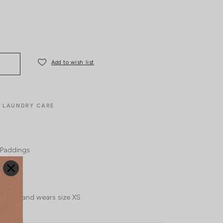
Add to wish list
LAUNDRY CARE
Paddings
l, UK 4 and wears size XS