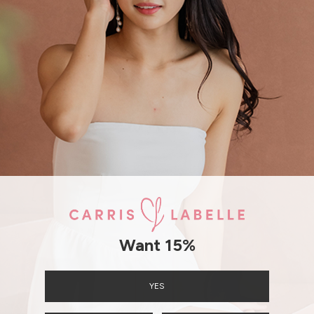
SHIPPING / RETURN
ENQUIRY
Want 15%
YES