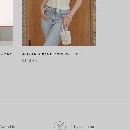
N ANNE
JAELYN RIBBON PADDED TOP
LYRA SPARK
TOP
S$48.90
S$50.90
S$
 Available
7 days of return