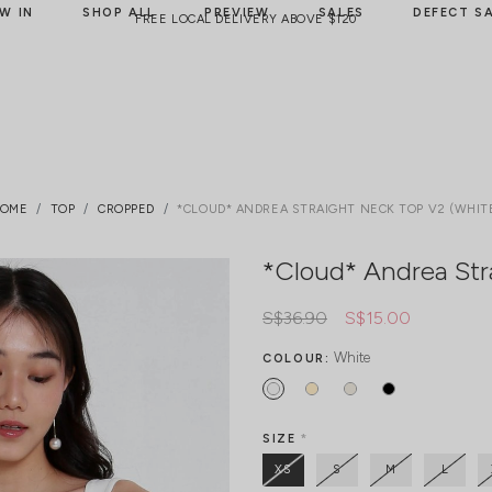
W IN
SHOP ALL
PREVIEW
SALES
DEFECT S
FREE LOCAL DELIVERY ABOVE $120
OME
TOP
CROPPED
*CLOUD* ANDREA STRAIGHT NECK TOP V2 (WHIT
*Cloud* Andrea Str
S$36.90
S$15.00
White
COLOUR:
SIZE
*
XS
S
M
L