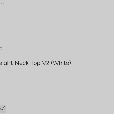
ALE
E)
aight Neck Top V2 (White)
XL