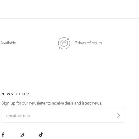
 Available
7 days of return
NEWSLETTER
Sign up for our newsletter to receive deals and latest news.