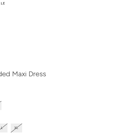
ALE
ded Maxi Dress
n
L
XL