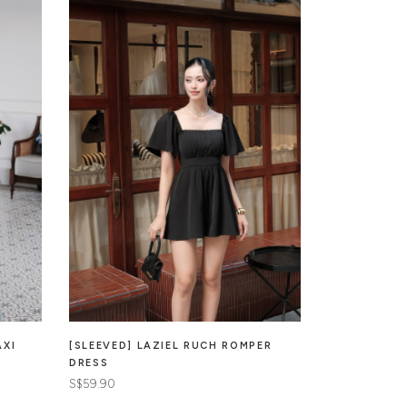
AXI
[SLEEVED] LAZIEL RUCH ROMPER
MARISOL ME
DRESS
PADDED DRE
S$59.90
S$65.90