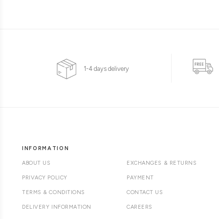
1-4 days delivery
INFORMATION
ABOUT US
EXCHANGES & RETURNS
PRIVACY POLICY
PAYMENT
TERMS & CONDITIONS
CONTACT US
DELIVERY INFORMATION
CAREERS