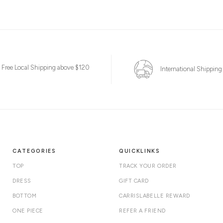
Free Local Shipping above $120
International Shipping
CATEGORIES
QUICKLINKS
TOP
TRACK YOUR ORDER
DRESS
GIFT CARD
BOTTOM
CARRISLABELLE REWARD
ONE PIECE
REFER A FRIEND