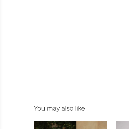
You may also like