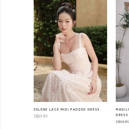
SELENE LACE MIDI PADDED DRESS
MADIL
DRESS
S$63.90
S$63.9