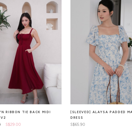
YN RIBBON TIE BACK MIDI
[SLEEVED] ALAYSA PADDED M
 V2
DRESS
0
S$29.00
S$65.90