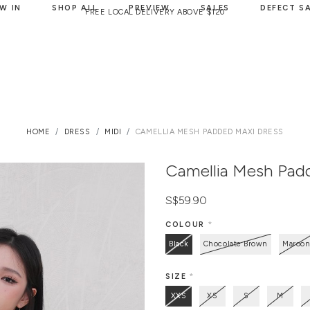
W IN
SHOP ALL
PREVIEW
SALES
DEFECT S
FREE LOCAL DELIVERY ABOVE $120
HOME
DRESS
MIDI
CAMELLIA MESH PADDED MAXI DRESS
Camellia Mesh Pad
S$59.90
COLOUR
*
Black
Chocolate Brown
Maroo
SIZE
*
XXS
XS
S
M