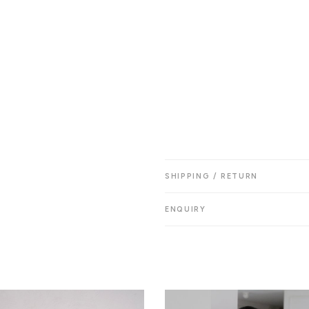
SHIPPING / RETURN
ENQUIRY