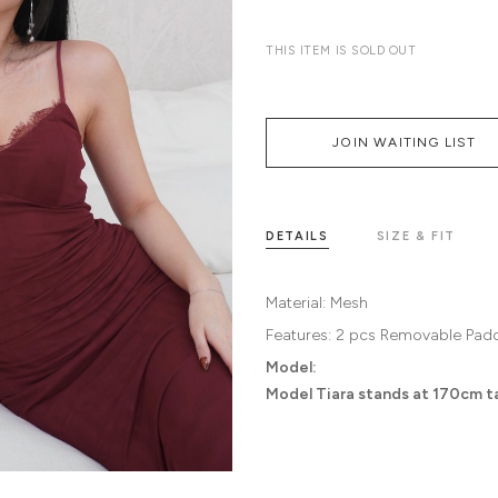
THIS ITEM IS SOLD OUT
JOIN WAITING LIST
DETAILS
SIZE & FIT
Material:
Mesh
Features:
2 pcs Removable Pad
Model:
Model Tiara stands at 170cm tal