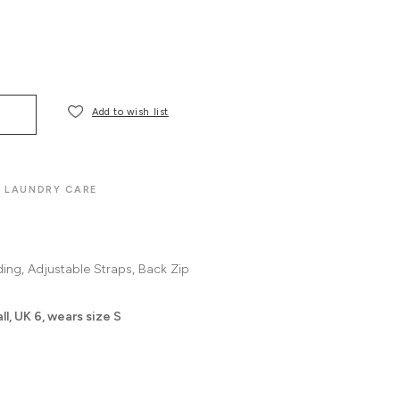
Add to wish list
LAUNDRY CARE
ding
Adjustable Straps
Back Zip
l, UK 6, wears size S