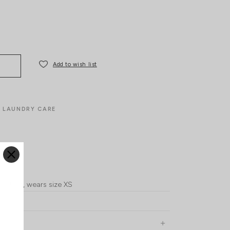
Add to wish list
LAUNDRY CARE
ll, UK4, wears size XS