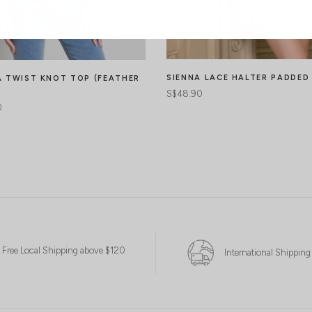
SIENNA LACE HALTER PADDED
 TWIST KNOT TOP (FEATHER
S$48.90
0
Free Local Shipping above $120
International Shipping