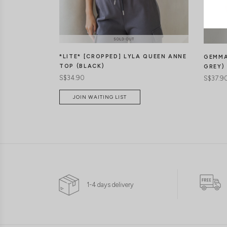
*LITE* [CROPPED] LYLA QUEEN ANNE
GEMMA
TOP (BLACK)
GREY)
S$34.90
S$37.9
JOIN WAITING LIST
1-4 days delivery