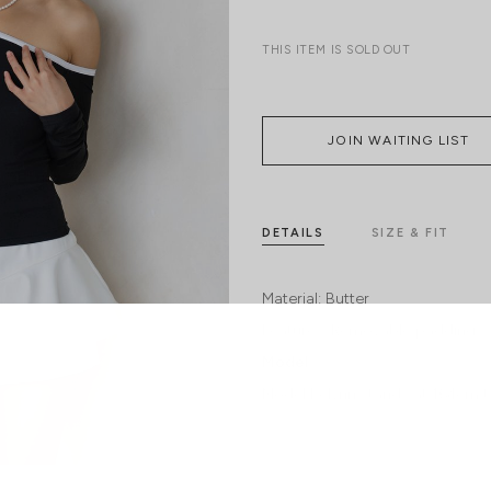
THIS ITEM IS SOLD OUT
JOIN WAITING LIST
DETAILS
SIZE & FIT
Material:
Butter
Features:
Removable paddings
Model:
Model Kelynn stands at 164cm ta
SHIPPING / RETURN