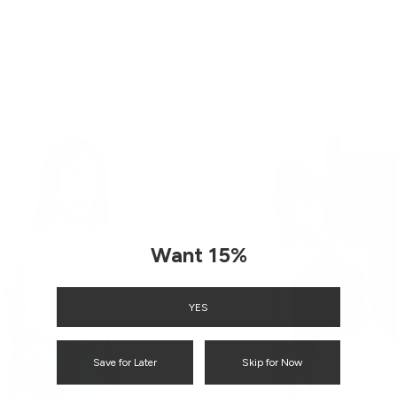
ENQUIRY
Want 15%
YES
Save for Later
Skip for Now