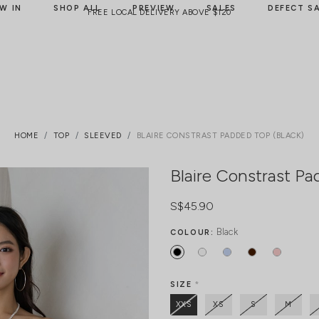
W IN
SHOP ALL
PREVIEW
SALES
DEFECT S
FREE LOCAL DELIVERY ABOVE $120
HOME
TOP
SLEEVED
BLAIRE CONSTRAST PADDED TOP (BLACK)
Blaire Constrast Pa
S$45.90
Black
COLOUR:
SIZE
*
XXS
XS
S
M