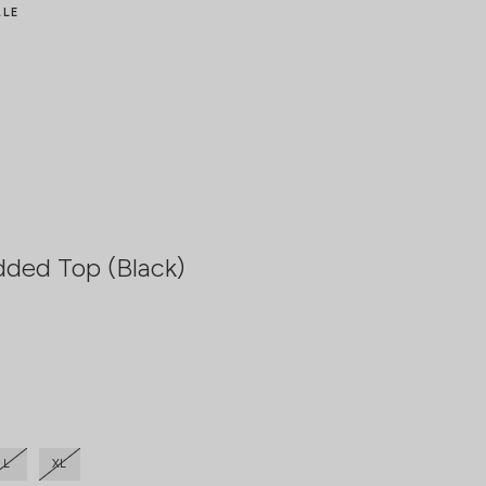
ALE
dded Top (Black)
L
XL