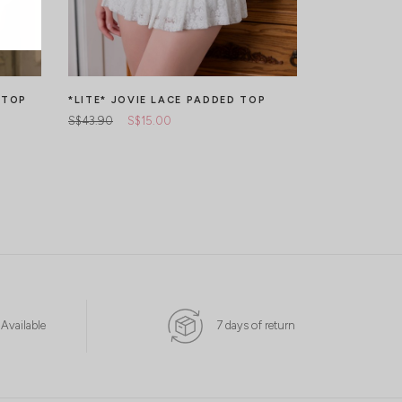
 TOP
*LITE* JOVIE LACE PADDED TOP
*LITE* VER
TOP
S$43.90
S$15.00
S$45.90
 Available
7 days of return