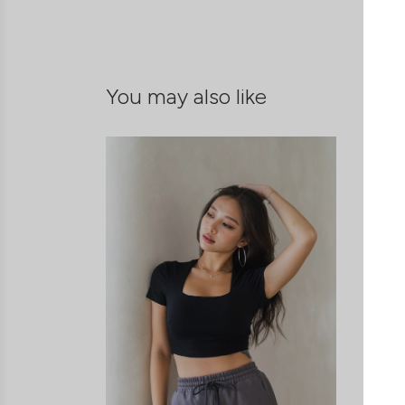
You may also like