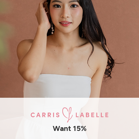
SHIPPING / RETURN
ENQUIRY
Want 15%