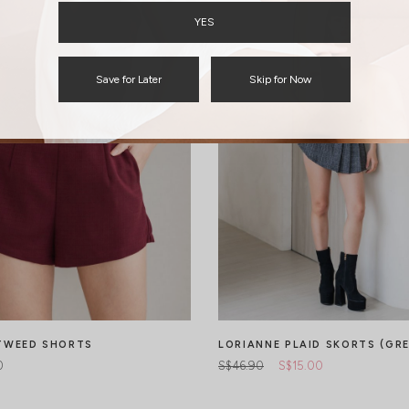
YES
Save for Later
Skip for Now
TWEED SHORTS
LORIANNE PLAID SKORTS (GRE
0
S$46.90
S$15.00