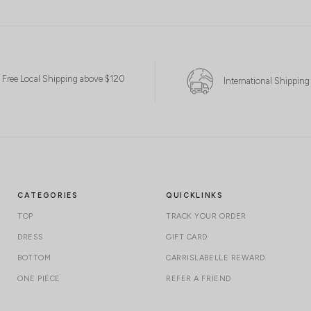
Free Local Shipping above $120
International Shipping
CATEGORIES
QUICKLINKS
TOP
TRACK YOUR ORDER
DRESS
GIFT CARD
BOTTOM
CARRISLABELLE REWARD
ONE PIECE
REFER A FRIEND