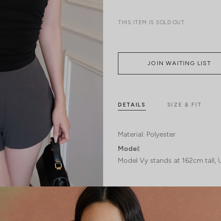
THIS ITEM IS SOLD OUT
JOIN WAITING LIST
DETAILS
SIZE & FIT
Material:
Polyester
Model:
Model Vy stands at 162cm tall, 