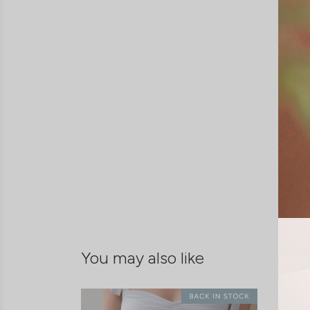
You may also like