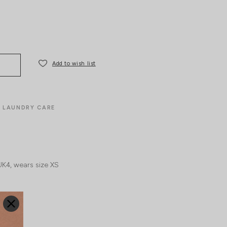
Add to wish list
LAUNDRY CARE
UK4, wears size XS