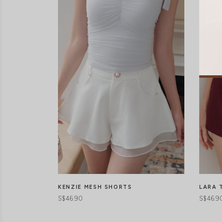
LARA 
KENZIE MESH SHORTS
S$46.9
S$46.90