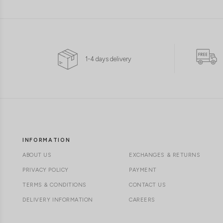
1-4 days delivery
INFORMATION
ABOUT US
EXCHANGES & RETURNS
PRIVACY POLICY
PAYMENT
TERMS & CONDITIONS
CONTACT US
DELIVERY INFORMATION
CAREERS