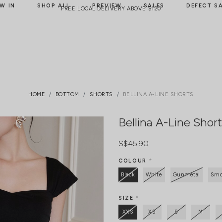
W IN
SHOP ALL
PREVIEW
SALES
DEFECT S
FREE LOCAL DELIVERY ABOVE $120
HOME
BOTTOM
SHORTS
BELLINA A-LINE SHORTS
Bellina A-Line Shor
S$45.90
COLOUR
*
Black
White
Gunmetal
Smo
SIZE
*
XXS
XS
S
M