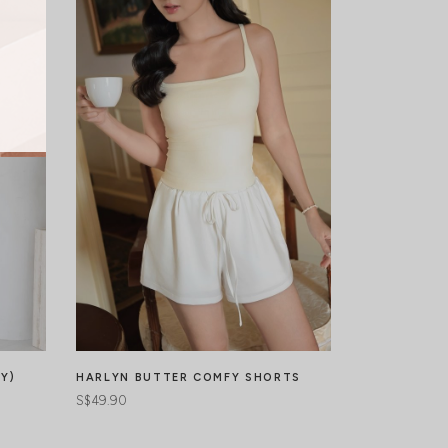
Y)
EDENNE PLE
HARLYN BUTTER COMFY SHORTS
S$44.90
S$49.90