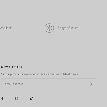
 Available
7 days of return
NEWSLETTER
Sign up for our newsletter to receive deals and latest news.