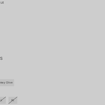
ALE
ts
key Olive
L
XL