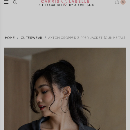
0
FREE LOCAL DELIVERY ABOVE $120
HOME
OUTERWEAR
AXTON CROPPED ZIPPER JACKET (GUNMETAL)