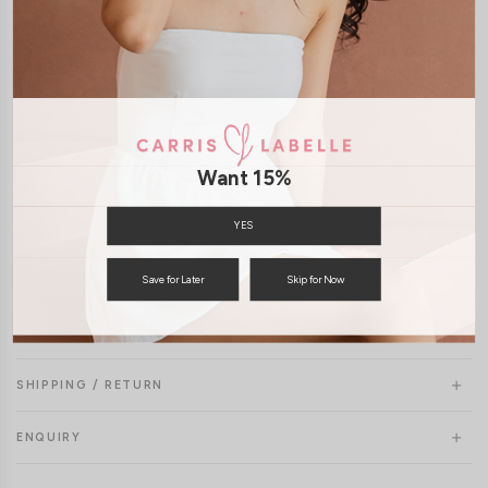
Model Mavis stands at 171cm tall, UK4, wears size XS
Want 15%
YES
Save for Later
Skip for Now
SHIPPING / RETURN
ENQUIRY