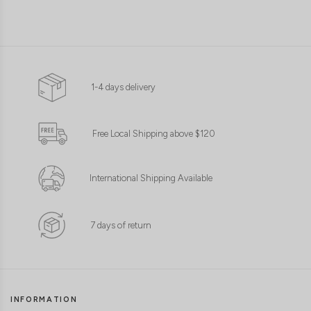
1-4 days delivery
Free Local Shipping above $120
International Shipping Available
7 days of return
INFORMATION