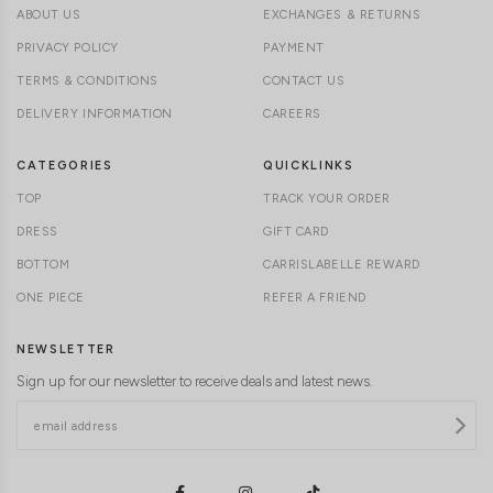
ABOUT US
EXCHANGES & RETURNS
PRIVACY POLICY
PAYMENT
TERMS & CONDITIONS
CONTACT US
DELIVERY INFORMATION
CAREERS
CATEGORIES
QUICKLINKS
TOP
TRACK YOUR ORDER
DRESS
GIFT CARD
BOTTOM
CARRISLABELLE REWARD
ONE PIECE
REFER A FRIEND
NEWSLETTER
Sign up for our newsletter to receive deals and latest news.