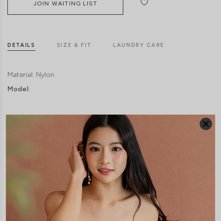
JOIN WAITING LIST
DETAILS
SIZE & FIT
LAUNDRY CARE
Material:
Nylon
Model: