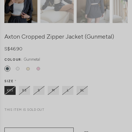
Axton Cropped Zipper Jacket (Gunmetal)
S$46.90
Gunmetal
COLOUR:
SIZE
*
XXS
XS
S
M
L
XL
THIS ITEM IS SOLD OUT