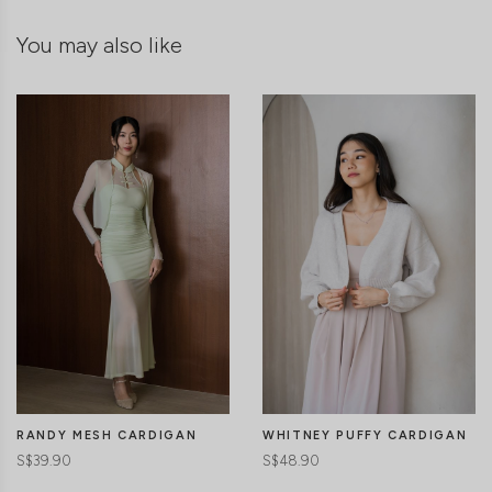
You may also like
RANDY MESH CARDIGAN
WHITNEY PUFFY CARDIGAN
S$39.90
S$48.90