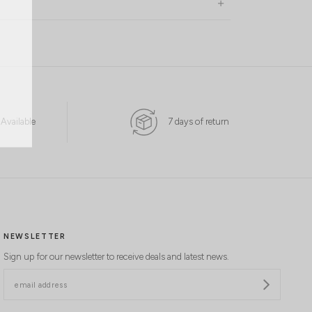
 Available
7 days of return
NEWSLETTER
Sign up for our newsletter to receive deals and latest news.