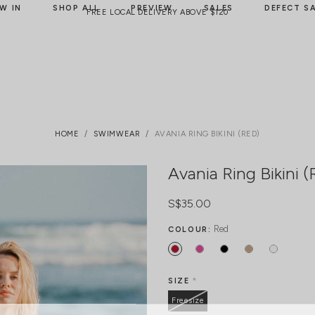
W IN
SHOP ALL
PREVIEW
SALES
DEFECT S
FREE LOCAL DELIVERY ABOVE $120
HOME
SWIMWEAR
AVANIA RING BIKINI (RED)
Avania Ring Bikini (
S$35.00
Red
COLOUR:
SIZE
*
Freesize