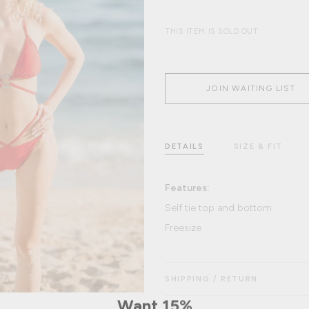
THIS ITEM IS SOLD OUT
JOIN WAITING LIST
DETAILS
SIZE & FIT
Features:
Self tie top and bottom
Freesize
SHIPPING / RETURN
Want 15%