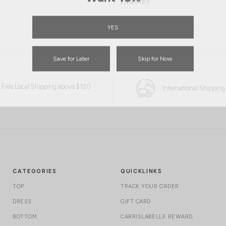
ENQUIRY
YES
Save for Later
Skip for Now
Free Local Shipping above $120
International Shipping
CATEGORIES
QUICKLINKS
TOP
TRACK YOUR ORDER
DRESS
GIFT CARD
BOTTOM
CARRISLABELLE REWARD