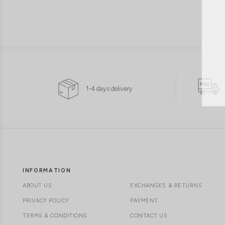
1-4 days delivery
INFORMATION
ABOUT US
EXCHANGES & RETURNS
PRIVACY POLICY
PAYMENT
TERMS & CONDITIONS
CONTACT US