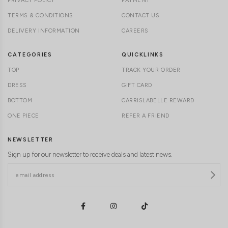
PRIVACY POLICY
PAYMENT
TERMS & CONDITIONS
CONTACT US
DELIVERY INFORMATION
CAREERS
CATEGORIES
QUICKLINKS
TOP
TRACK YOUR ORDER
DRESS
GIFT CARD
BOTTOM
CARRISLABELLE REWARD
ONE PIECE
REFER A FRIEND
NEWSLETTER
Sign up for our newsletter to receive deals and latest news.