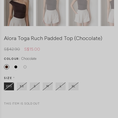
Alora Toga Ruch Padded Top (Chocolate)
S$42.90
S$15.00
Chocolate
COLOUR:
SIZE
*
XXS
XS
S
M
L
XL
THIS ITEM IS SOLD OUT