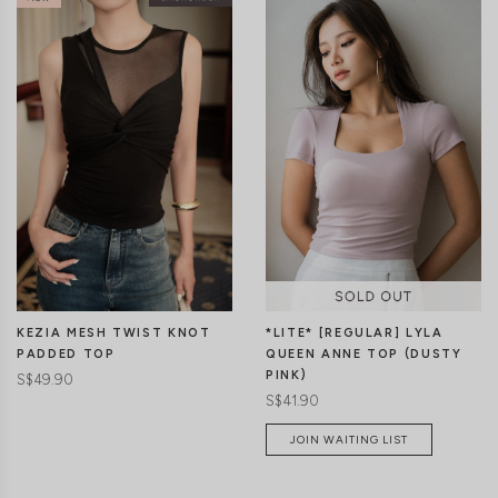
KEZIA MESH TWIST KNOT
*LITE* [REGULAR] LYLA
PADDED TOP
QUEEN ANNE TOP (DUSTY
PINK)
S$49.90
S$41.90
JOIN WAITING LIST