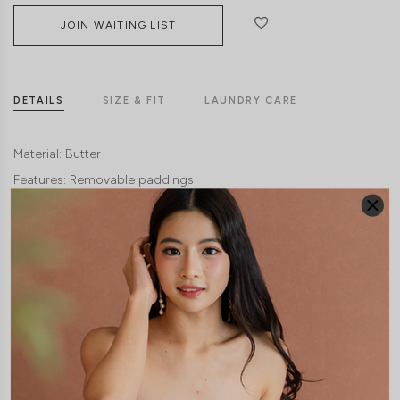
JOIN WAITING LIST
DETAILS
SIZE & FIT
LAUNDRY CARE
Material:
Butter
Features:
Removable paddings
Model:
Model Yukee stands at 167cm tall, UK 4, wears size XS