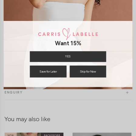
Want 15%
YES
Save for Later
Skip for Now
SHIPPING / RETURN
ENQUIRY
You may also like