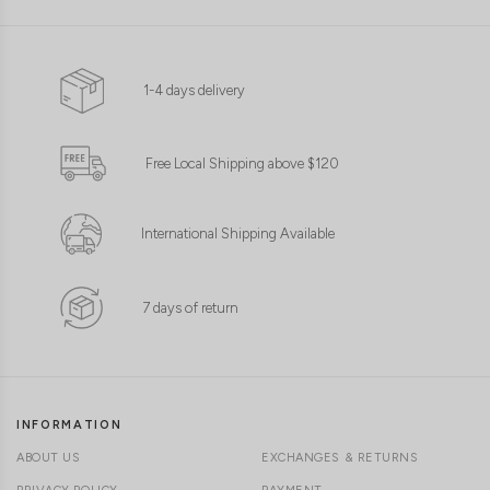
1-4 days delivery
Free Local Shipping above $120
International Shipping Available
7 days of return
INFORMATION
ABOUT US
EXCHANGES & RETURNS