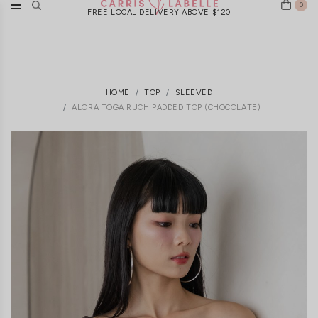
0
FREE LOCAL DELIVERY ABOVE $120
HOME
TOP
SLEEVED
ALORA TOGA RUCH PADDED TOP (CHOCOLATE)