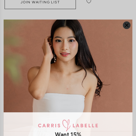
JOIN WAITING LIST
DETAILS
SIZE & FIT
LAUNDRY CARE
Material:
Polyester
Features:
Adjustable Straps
Anti Slipband
Removable
paddings
Removable Straps
Side Zip
Smoked Back
Model:
Model Kelynn stands at 164cm tall, UK4, wears size XS
SHIPPING / RETURN
Want 15%