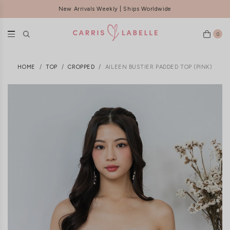
New Arrivals Weekly | Ships Worldwide
0
HOME
TOP
CROPPED
AILEEN BUSTIER PADDED TOP (PINK)