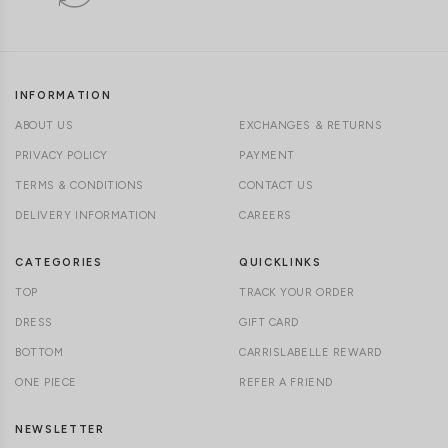
INFORMATION
ABOUT US
EXCHANGES & RETURNS
PRIVACY POLICY
PAYMENT
TERMS & CONDITIONS
CONTACT US
DELIVERY INFORMATION
CAREERS
CATEGORIES
QUICKLINKS
TOP
TRACK YOUR ORDER
DRESS
GIFT CARD
BOTTOM
CARRISLABELLE REWARD
ONE PIECE
REFER A FRIEND
NEWSLETTER