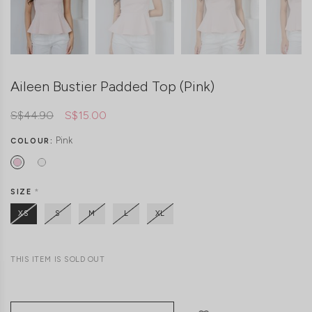
Aileen Bustier Padded Top (Pink)
S$44.90
S$15.00
Pink
COLOUR:
SIZE
*
XS
S
M
L
XL
THIS ITEM IS SOLD OUT