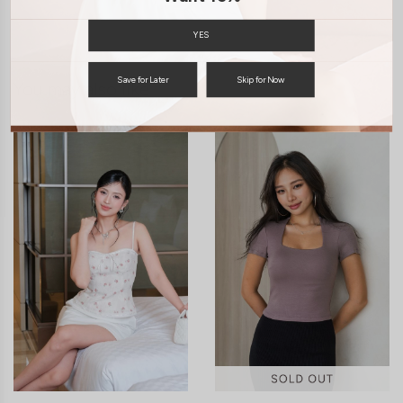
ENQUIRY
YES
Save for Later
Skip for Now
You may also like