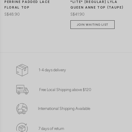
*LITE* [REGULAR] LYLA
PERRINE PADDED LACE
QUEEN ANNE TOP (TAUPE)
FLORAL TOP
S$41.90
S$48.90
JOIN WAITING LIST
1-4 days delivery
Free Local Shipping above $120
International Shipping Available
7 days of return