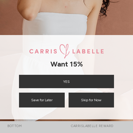
GO
Free Local Shipping above $120
International Shipping
Want 15%
YES
CATEGORIES
QUICKLINKS
Save for Later
Skip for Now
TOP
TRACK YOUR ORDER
DRESS
GIFT CARD
BOTTOM
CARRISLABELLE REWARD