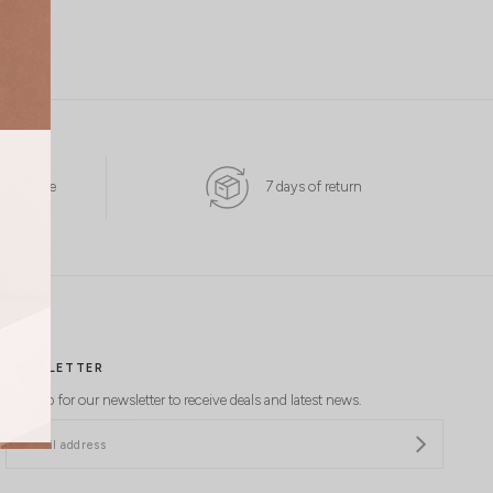
 Available
7 days of return
NEWSLETTER
Sign up for our newsletter to receive deals and latest news.