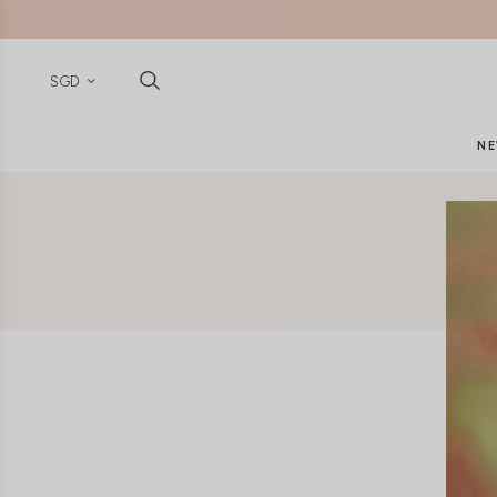
SGD
NE