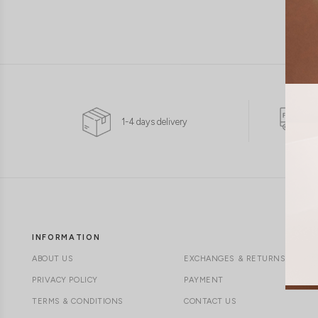
1-4 days delivery
INFORMATION
ABOUT US
EXCHANGES & RETURNS
PRIVACY POLICY
PAYMENT
TERMS & CONDITIONS
CONTACT US