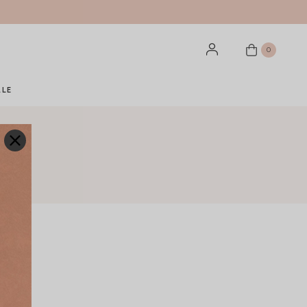
0
ALE