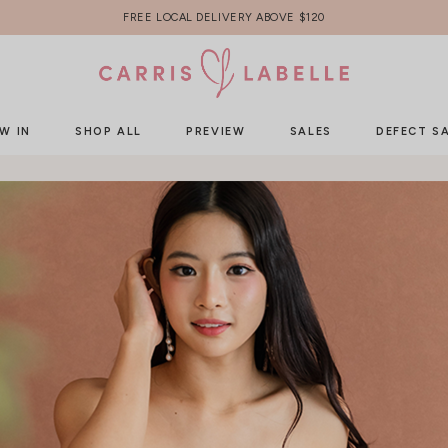
FREE LOCAL DELIVERY ABOVE $120
W IN
SHOP ALL
PREVIEW
SALES
DEFECT S
HOME
REMOVABLE COLLAR
Removable Collar
Sorry, no items currently under this category.
Why not check out our new arrivals?