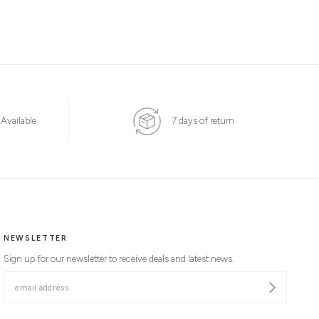
 Available
7 days of return
NEWSLETTER
Sign up for our newsletter to receive deals and latest news.