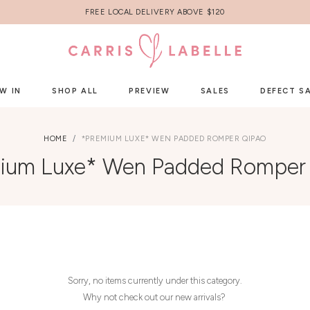
FREE LOCAL DELIVERY ABOVE $120
W IN
SHOP ALL
PREVIEW
SALES
DEFECT S
HOME
*PREMIUM LUXE* WEN PADDED ROMPER QIPAO
ium Luxe* Wen Padded Romper
Sorry, no items currently under this category.
Why not check out our new arrivals?