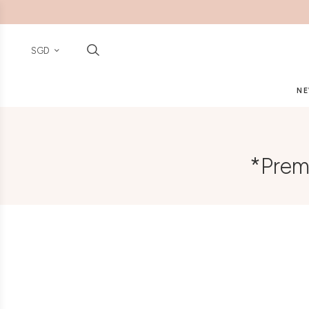
SGD
NE
*Prem