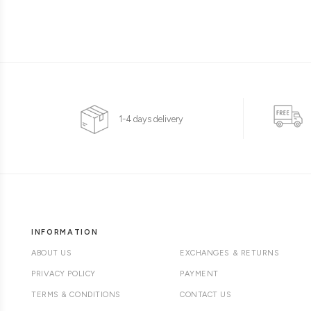
1-4 days delivery
INFORMATION
ABOUT US
EXCHANGES & RETURNS
PRIVACY POLICY
PAYMENT
TERMS & CONDITIONS
CONTACT US