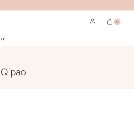
0
ALE
 Qipao