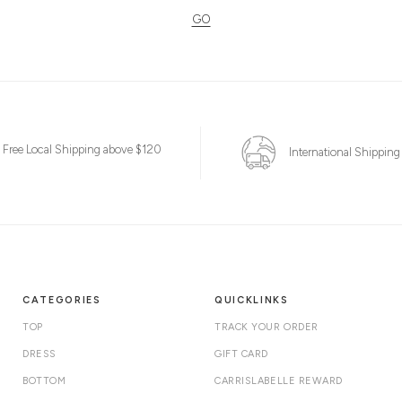
GO
Free Local Shipping above $120
International Shipping
CATEGORIES
QUICKLINKS
TOP
TRACK YOUR ORDER
DRESS
GIFT CARD
BOTTOM
CARRISLABELLE REWARD