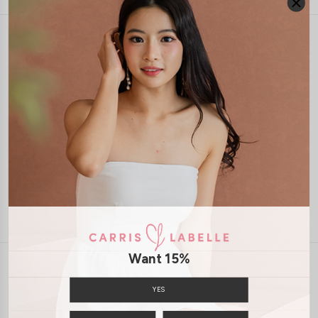
1-4 days delivery
Free Local Shipping above $120
International Shipping Available
7 days of return
Want 15%
INFORMATION
YES
ABOUT US
EXCHANGES & RETURNS
PRIVACY POLICY
PAYMENT