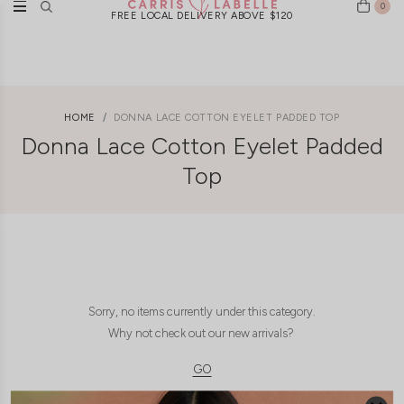
0
FREE LOCAL DELIVERY ABOVE $120
HOME
DONNA LACE COTTON EYELET PADDED TOP
Donna Lace Cotton Eyelet Padded
Top
Sorry, no items currently under this category.
Why not check out our new arrivals?
GO