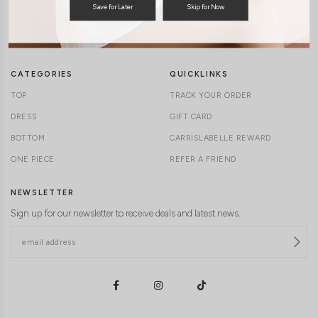
Save for Later
Skip for Now
TERMS & CONDITIONS
CONTACT US
DELIVERY INFORMATION
CAREERS
CATEGORIES
QUICKLINKS
TOP
TRACK YOUR ORDER
DRESS
GIFT CARD
BOTTOM
CARRISLABELLE REWARD
ONE PIECE
REFER A FRIEND
NEWSLETTER
Sign up for our newsletter to receive deals and latest news.