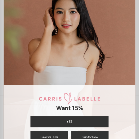
1-4 days delivery
Free Local Shipping above $120
International Shipping Available
7 days of return
Want 15%
INFORMATION
ABOUT US
EXCHANGES & RETURNS
YES
PRIVACY POLICY
PAYMENT
Save for Later
Skip for Now
TERMS & CONDITIONS
CONTACT US