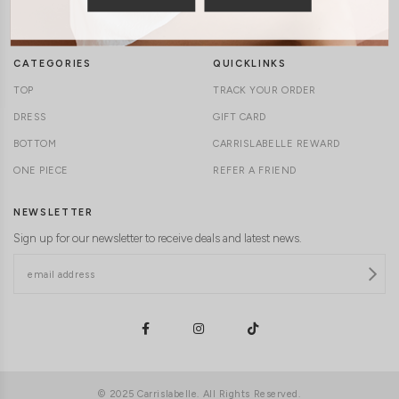
DELIVERY INFORMATION
CAREERS
CATEGORIES
QUICKLINKS
TOP
TRACK YOUR ORDER
DRESS
GIFT CARD
BOTTOM
CARRISLABELLE REWARD
ONE PIECE
REFER A FRIEND
NEWSLETTER
Sign up for our newsletter to receive deals and latest news.
© 2025 Carrislabelle. All Rights Reserved.