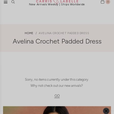
0
New Arrivals Weekly | Ships Worldwide
HOME
AVELINA CROCHET PADDED DRESS
Avelina Crochet Padded Dress
Sorry, no items currently under this category.
Why not check out our new arrivals?
GO