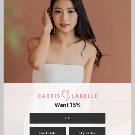
1-4 days delivery
Free Local Shipping above $120
International Shipping Available
7 days of return
Want 15%
INFORMATION
ABOUT US
EXCHANGES & RETURNS
YES
PRIVACY POLICY
PAYMENT
Save for Later
Skip for Now
TERMS & CONDITIONS
CONTACT US