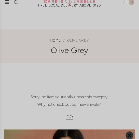
0
FREE LOCAL DELIVERY ABOVE $120
HOME
OLIVE GREY
Olive Grey
Sorry, no items currently under this category.
Why not check out our new arrivals?
GO