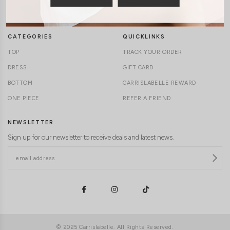
DELIVERY INFORMATION
CAREERS
CATEGORIES
QUICKLINKS
TOP
TRACK YOUR ORDER
DRESS
GIFT CARD
BOTTOM
CARRISLABELLE REWARD
ONE PIECE
REFER A FRIEND
NEWSLETTER
Sign up for our newsletter to receive deals and latest news.
© 2025 Carrislabelle. All Rights Reserved.