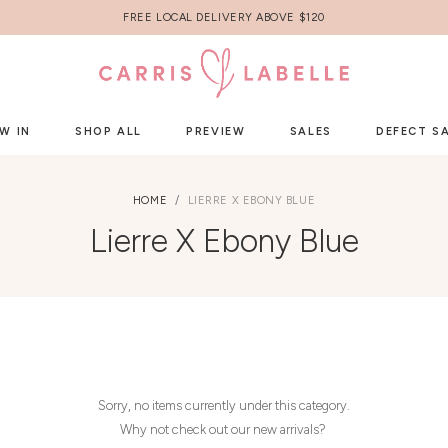
FREE LOCAL DELIVERY ABOVE $120
W IN
SHOP ALL
PREVIEW
SALES
DEFECT S
HOME
LIERRE X EBONY BLUE
Lierre X Ebony Blue
Sorry, no items currently under this category.
Why not check out our new arrivals?