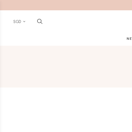
SGD
NE