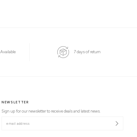
 Available
7 days of return
NEWSLETTER
Sign up for our newsletter to receive deals and latest news.