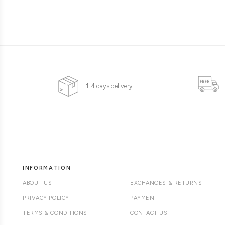
1-4 days delivery
INFORMATION
ABOUT US
EXCHANGES & RETURNS
PRIVACY POLICY
PAYMENT
TERMS & CONDITIONS
CONTACT US