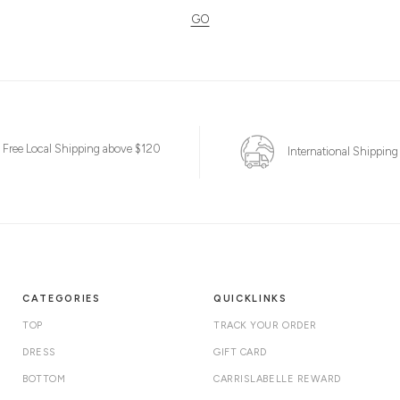
GO
Free Local Shipping above $120
International Shipping
CATEGORIES
QUICKLINKS
TOP
TRACK YOUR ORDER
DRESS
GIFT CARD
BOTTOM
CARRISLABELLE REWARD