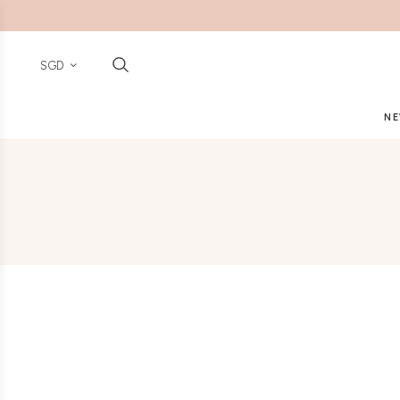
SGD
NE