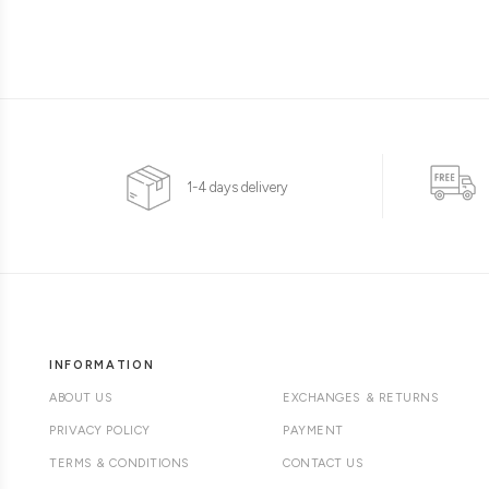
1-4 days delivery
INFORMATION
ABOUT US
EXCHANGES & RETURNS
PRIVACY POLICY
PAYMENT
TERMS & CONDITIONS
CONTACT US