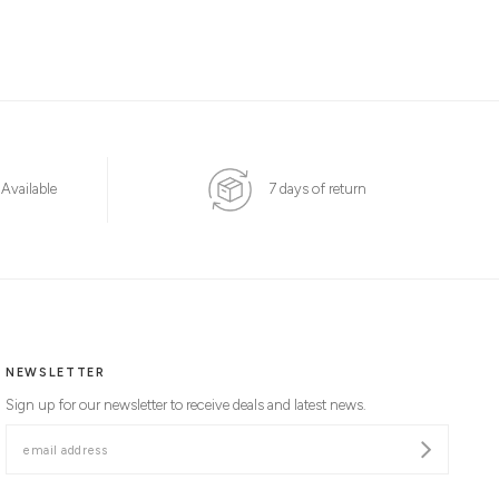
 Available
7 days of return
NEWSLETTER
Sign up for our newsletter to receive deals and latest news.