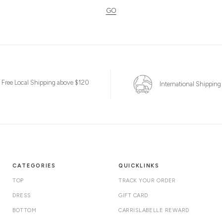
GO
Free Local Shipping above $120
International Shipping
CATEGORIES
QUICKLINKS
TOP
TRACK YOUR ORDER
DRESS
GIFT CARD
BOTTOM
CARRISLABELLE REWARD