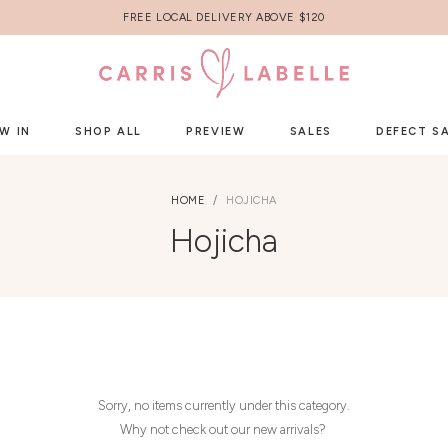
FREE LOCAL DELIVERY ABOVE $120
W IN
SHOP ALL
PREVIEW
SALES
DEFECT S
HOME
HOJICHA
Hojicha
Sorry, no items currently under this category.
Why not check out our new arrivals?