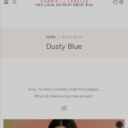
0
FREE LOCAL DELIVERY ABOVE $120
HOME
DUSTY BLUE
Dusty Blue
Sorry, no items currently under this category.
Why not check out our new arrivals?
GO