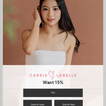
1-4 days delivery
Free Local Shipping above $120
International Shipping Available
7 days of return
Want 15%
INFORMATION
ABOUT US
EXCHANGES & RETURNS
YES
PRIVACY POLICY
PAYMENT
Save for Later
Skip for Now
TERMS & CONDITIONS
CONTACT US