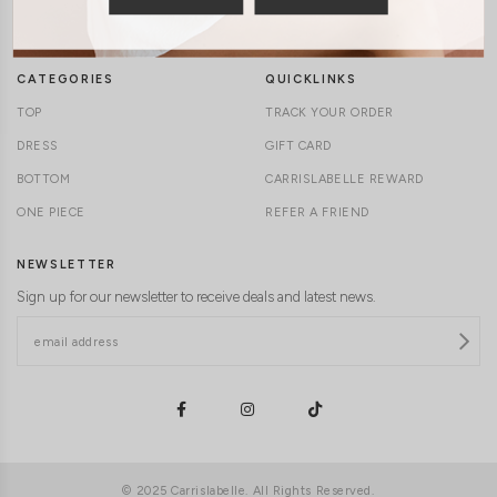
DELIVERY INFORMATION
CAREERS
CATEGORIES
QUICKLINKS
TOP
TRACK YOUR ORDER
DRESS
GIFT CARD
BOTTOM
CARRISLABELLE REWARD
ONE PIECE
REFER A FRIEND
NEWSLETTER
Sign up for our newsletter to receive deals and latest news.
© 2025 Carrislabelle. All Rights Reserved.