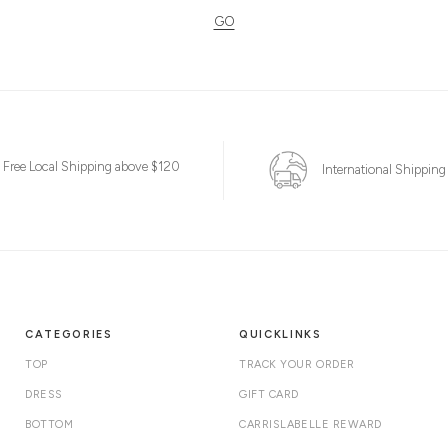
GO
Free Local Shipping above $120
International Shipping
CATEGORIES
QUICKLINKS
TOP
TRACK YOUR ORDER
DRESS
GIFT CARD
BOTTOM
CARRISLABELLE REWARD