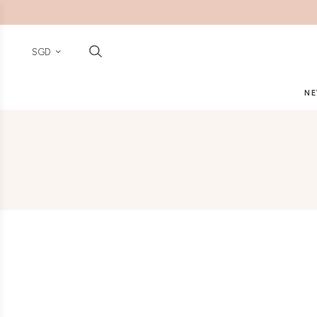
SGD
NE