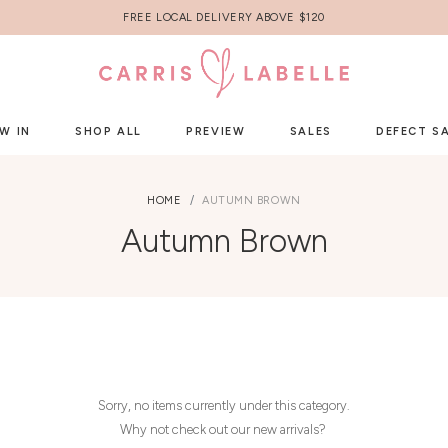
FREE LOCAL DELIVERY ABOVE $120
W IN
SHOP ALL
PREVIEW
SALES
DEFECT S
HOME
AUTUMN BROWN
Autumn Brown
Sorry, no items currently under this category.
Why not check out our new arrivals?