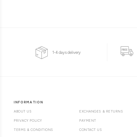
1-4 days delivery
INFORMATION
ABOUT US
EXCHANGES & RETURNS
PRIVACY POLICY
PAYMENT
TERMS & CONDITIONS
CONTACT US