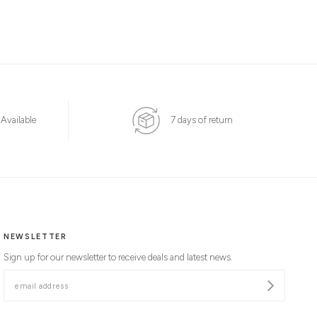
 Available
7 days of return
NEWSLETTER
Sign up for our newsletter to receive deals and latest news.