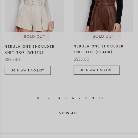
S//M
M/L
S//M
M/L
NEBULA ONE SHOULDER
NEBULA ONE SHOULDER
KNIT TOP (BLACK)
KNIT TOP (WHITE)
S$35.00
S$35.90
JOIN WAITING LIST
JOIN WAITING LIST
4
5
6
7
8
9
10
VIEW ALL