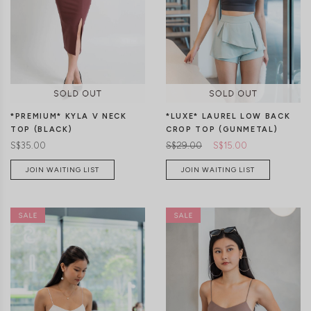
S
M
L
S
M
L
*PREMIUM* KYLA V NECK
*LUXE* LAUREL LOW BACK
TOP (BLACK)
CROP TOP (GUNMETAL)
S$35.00
S$29.00
S$15.00
JOIN WAITING LIST
JOIN WAITING LIST