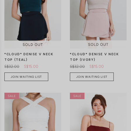
*CLOUD* DENISE V NECK
*CLOUD* DENISE V NECK
TOP (IVORY)
TOP (TEAL)
S$32.00
S$15.00
S$32.00
S$15.00
JOIN WAITING LIST
JOIN WAITING LIST