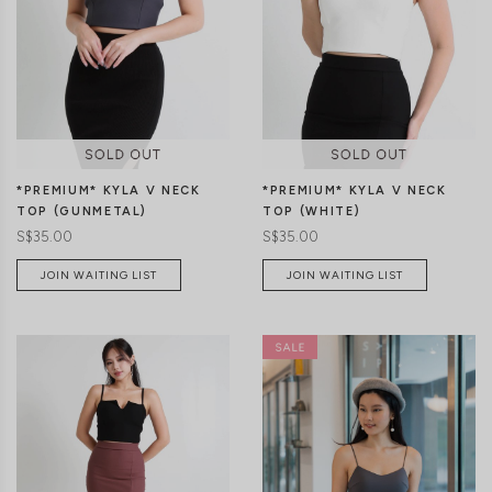
XS
S
M
L
XL
XS
S
M
L
XL
*PREMIUM* KYLA V NECK
*PREMIUM* KYLA V NECK
TOP (WHITE)
TOP (GUNMETAL)
S$35.00
S$35.00
JOIN WAITING LIST
JOIN WAITING LIST