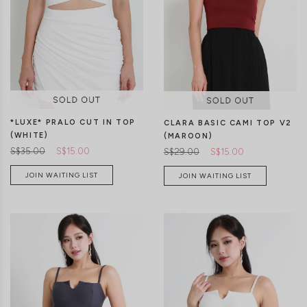
XS
S
M
L
XL
XS
S
M
L
XL
*LUXE* PRALO CUT IN TOP
CLARA BASIC CAMI TOP V2
(WHITE)
(MAROON)
S$35.00
S$15.00
S$29.00
S$15.00
JOIN WAITING LIST
JOIN WAITING LIST