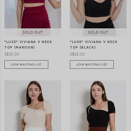
XS
S
M
L
XS
S
M
L
*LUXE* VIVIANA V NECK
*LUXE* VIVIANA V NECK
TOP (MAROON)
TOP (BLACK)
S$32.00
S$32.00
JOIN WAITING LIST
JOIN WAITING LIST