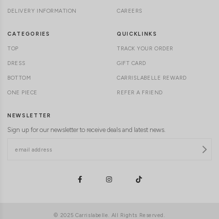
DELIVERY INFORMATION
CAREERS
CATEGORIES
QUICKLINKS
TOP
TRACK YOUR ORDER
DRESS
GIFT CARD
BOTTOM
CARRISLABELLE REWARD
ONE PIECE
REFER A FRIEND
NEWSLETTER
Sign up for our newsletter to receive deals and latest news.
© 2025 Carrislabelle. All Rights Reserved.