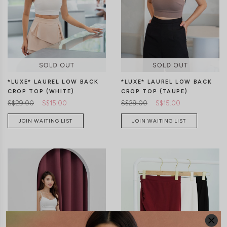
S
M
L
XS
S
M
L
XL
*LUXE* LAUREL LOW BACK
*LUXE* LAUREL LOW BACK
CROP TOP (WHITE)
CROP TOP (TAUPE)
S$29.00
S$15.00
S$29.00
S$15.00
JOIN WAITING LIST
JOIN WAITING LIST