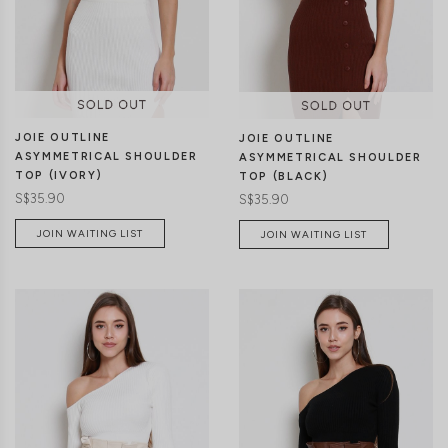
XS
S
M
L
XS
S
M
L
JOIE OUTLINE
JOIE OUTLINE
ASYMMETRICAL SHOULDER
ASYMMETRICAL SHOULDER
TOP (IVORY)
TOP (BLACK)
S$35.90
S$35.90
JOIN WAITING LIST
JOIN WAITING LIST