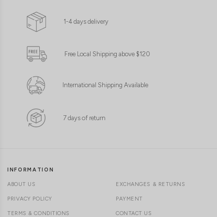
S//M
M/L
S//M
M/L
1-4 days delivery
Free Local Shipping above $120
International Shipping Available
7 days of return
INFORMATION
ABOUT US
EXCHANGES & RETURNS
PRIVACY POLICY
PAYMENT
TERMS & CONDITIONS
CONTACT US