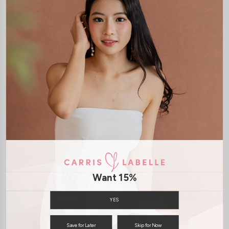
XS
S
M
L
XL
XS
S
M
L
XL
*LUXE* VIVIANA HIGH SLIT
*LUXE* VIVIANA HIGH SLIT
SKIRT (WHITE)
SKIRT (MAROON)
S$39.00
S$39.00
JOIN WAITING LIST
JOIN WAITING LIST
Want 15%
YES
Save for Later
Skip for Now