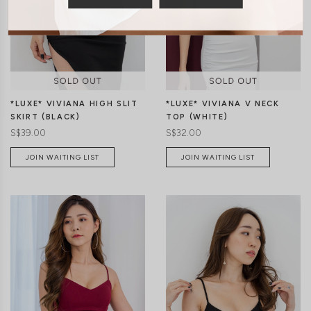
XS
S
M
L
XS
S
M
L
*LUXE* VIVIANA HIGH SLIT
*LUXE* VIVIANA V NECK
SKIRT (BLACK)
TOP (WHITE)
S$39.00
S$32.00
JOIN WAITING LIST
JOIN WAITING LIST