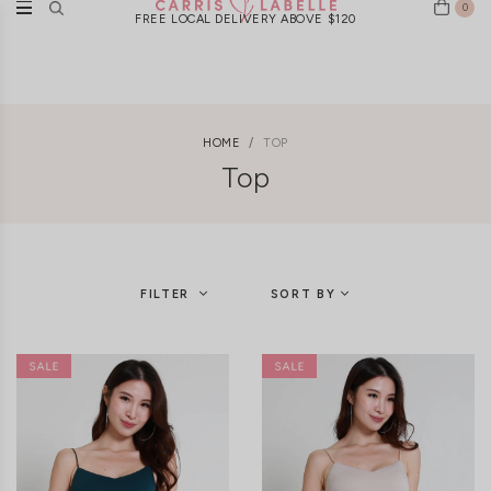
0
FREE LOCAL DELIVERY ABOVE $120
HOME
TOP
Top
FILTER
SORT BY