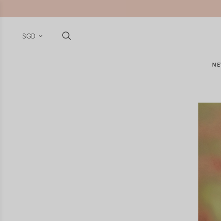
SGD
NE