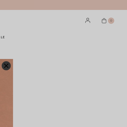
0
ALE