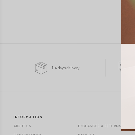
1-4 days delivery
INFORMATION
ABOUT US
EXCHANGES & RETURNS