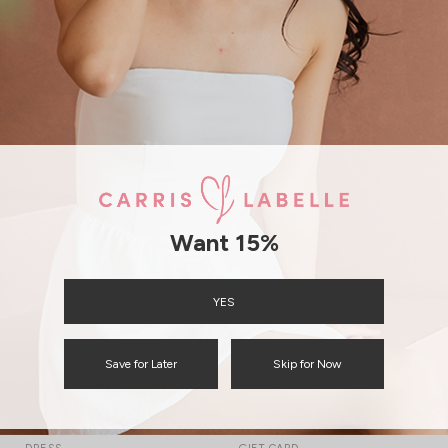
Not a member?
Sign up
forgot password
Free Local Shipping above $120
International Shipping
Want 15%
YES
Save for Later
Skip for Now
CATEGORIES
QUICKLINKS
TOP
TRACK YOUR ORDER