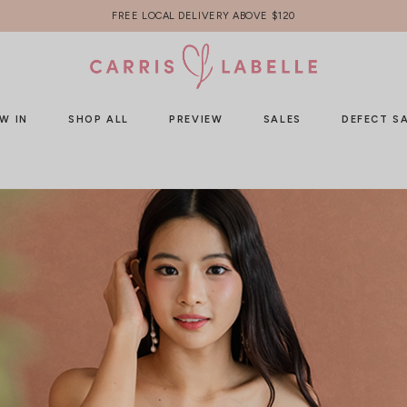
FREE LOCAL DELIVERY ABOVE $120
W IN
SHOP ALL
PREVIEW
SALES
DEFECT S
HOME
LOG IN
Sign In