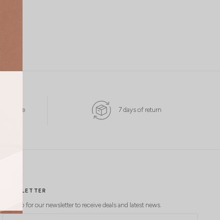
 Available
7 days of return
NEWSLETTER
Sign up for our newsletter to receive deals and latest news.