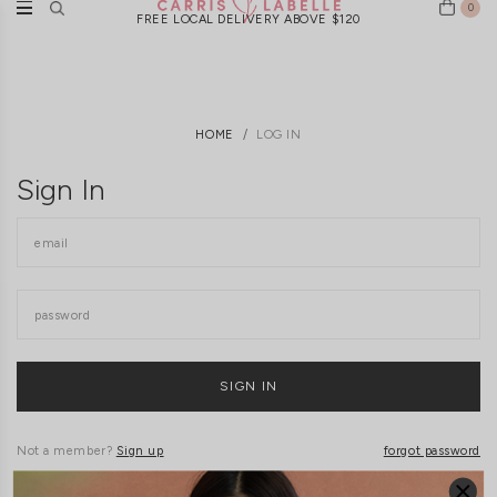
0
FREE LOCAL DELIVERY ABOVE $120
HOME
LOG IN
Sign In
Not a member?
Sign up
forgot password