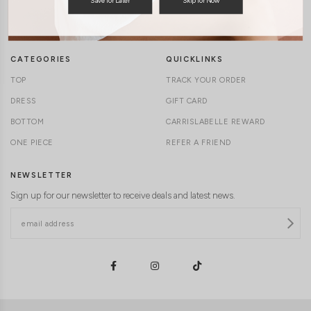
TERMS & CONDITIONS
CONTACT US
DELIVERY INFORMATION
CAREERS
CATEGORIES
QUICKLINKS
TOP
TRACK YOUR ORDER
DRESS
GIFT CARD
BOTTOM
CARRISLABELLE REWARD
ONE PIECE
REFER A FRIEND
NEWSLETTER
Sign up for our newsletter to receive deals and latest news.