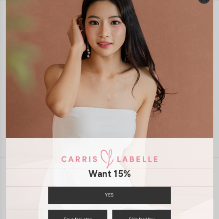
1-4 days delivery
Free Local Shipping above $120
International Shipping Available
7 days of return
Want 15%
INFORMATION
ABOUT US
EXCHANGES & RETURNS
YES
PRIVACY POLICY
PAYMENT
Save for Later
Skip for Now