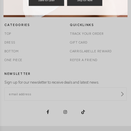
TERMS & CONDITIONS
CONTACT US
DELIVERY INFORMATION
CAREERS
CATEGORIES
QUICKLINKS
TOP
TRACK YOUR ORDER
DRESS
GIFT CARD
BOTTOM
CARRISLABELLE REWARD
ONE PIECE
REFER A FRIEND
NEWSLETTER
Sign up for our newsletter to receive deals and latest news.