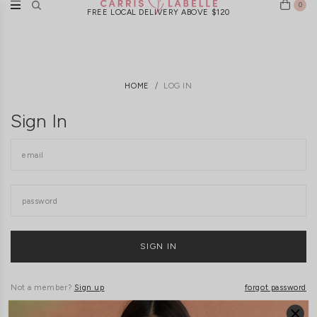
0
FREE LOCAL DELIVERY ABOVE $120
HOME
LOG IN
Sign In
Not a member?
Sign up
forgot password