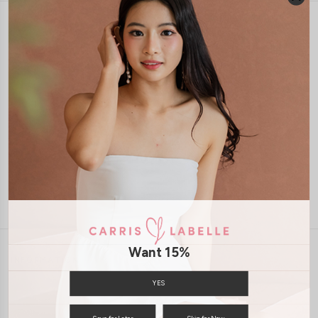
1-4 days delivery
Free Local Shipping above $120
International Shipping Available
7 days of return
Want 15%
INFORMATION
ABOUT US
EXCHANGES & RETURNS
YES
PRIVACY POLICY
PAYMENT
Save for Later
Skip for Now