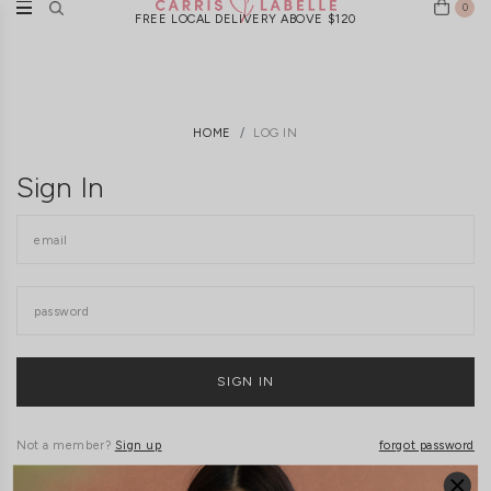
0
FREE LOCAL DELIVERY ABOVE $120
HOME
LOG IN
Sign In
Not a member?
Sign up
forgot password