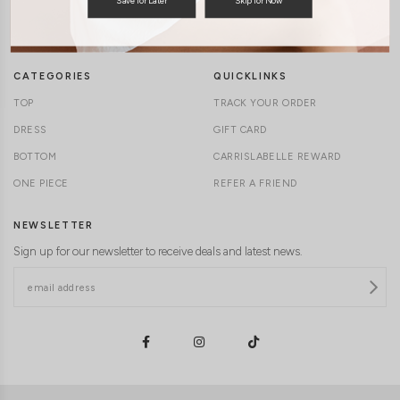
TERMS & CONDITIONS
CONTACT US
DELIVERY INFORMATION
CAREERS
CATEGORIES
QUICKLINKS
TOP
TRACK YOUR ORDER
DRESS
GIFT CARD
BOTTOM
CARRISLABELLE REWARD
ONE PIECE
REFER A FRIEND
NEWSLETTER
Sign up for our newsletter to receive deals and latest news.