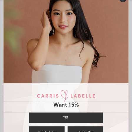
1-4 days delivery
Free Local Shipping above $120
International Shipping Available
7 days of return
Want 15%
INFORMATION
ABOUT US
EXCHANGES & RETURNS
YES
PRIVACY POLICY
PAYMENT
Save for Later
Skip for Now