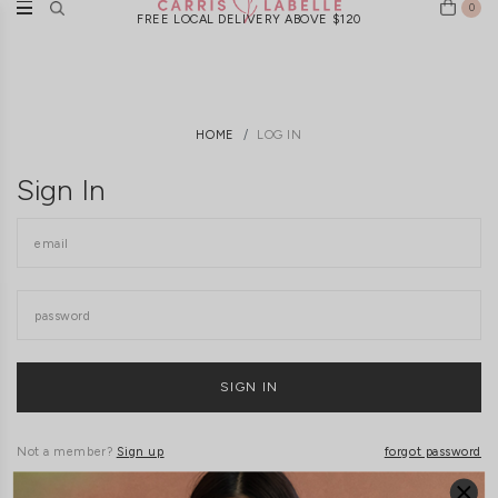
0
FREE LOCAL DELIVERY ABOVE $120
HOME
LOG IN
Sign In
Not a member?
Sign up
forgot password