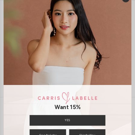
1-4 days delivery
Free Local Shipping above $120
International Shipping Available
7 days of return
Want 15%
INFORMATION
ABOUT US
EXCHANGES & RETURNS
YES
PRIVACY POLICY
PAYMENT
Save for Later
Skip for Now