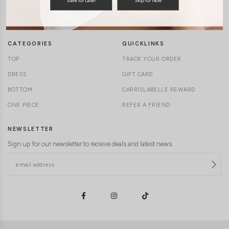
TERMS & CONDITIONS
CONTACT US
DELIVERY INFORMATION
CAREERS
CATEGORIES
QUICKLINKS
TOP
TRACK YOUR ORDER
DRESS
GIFT CARD
BOTTOM
CARRISLABELLE REWARD
ONE PIECE
REFER A FRIEND
NEWSLETTER
Sign up for our newsletter to receive deals and latest news.