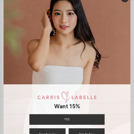
1-4 days delivery
Free Local Shipping above $120
International Shipping Available
7 days of return
Want 15%
INFORMATION
ABOUT US
EXCHANGES & RETURNS
YES
PRIVACY POLICY
PAYMENT
Save for Later
Skip for Now