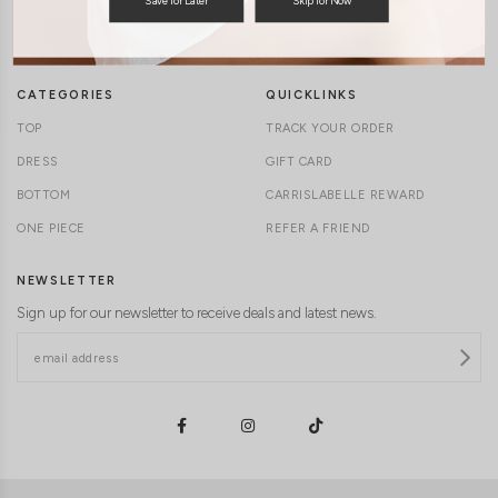
TERMS & CONDITIONS
CONTACT US
DELIVERY INFORMATION
CAREERS
CATEGORIES
QUICKLINKS
TOP
TRACK YOUR ORDER
DRESS
GIFT CARD
BOTTOM
CARRISLABELLE REWARD
ONE PIECE
REFER A FRIEND
NEWSLETTER
Sign up for our newsletter to receive deals and latest news.