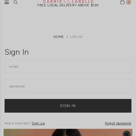
0
FREE LOCAL DELIVERY ABOVE $120
HOME
LOG IN
Sign In
Not a member?
Sign up
forgot password