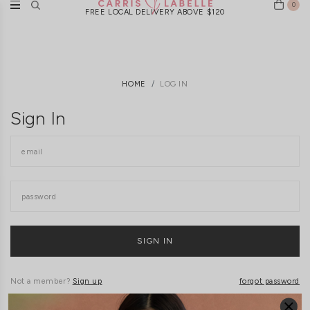
0
FREE LOCAL DELIVERY ABOVE $120
HOME
LOG IN
Sign In
Not a member?
Sign up
forgot password