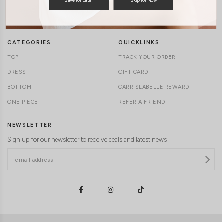
TERMS & CONDITIONS
CONTACT US
DELIVERY INFORMATION
CAREERS
CATEGORIES
QUICKLINKS
TOP
TRACK YOUR ORDER
DRESS
GIFT CARD
BOTTOM
CARRISLABELLE REWARD
ONE PIECE
REFER A FRIEND
NEWSLETTER
Sign up for our newsletter to receive deals and latest news.