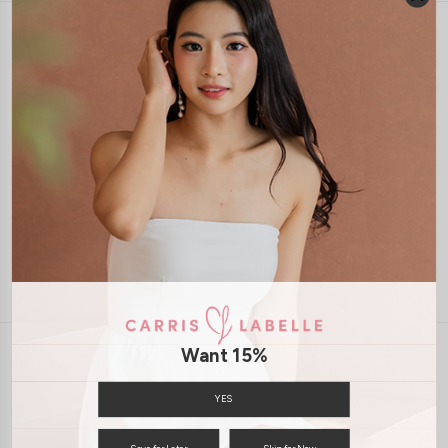
1-4 days delivery
Free Local Shipping above $120
International Shipping Available
7 days of return
Want 15%
INFORMATION
ABOUT US
EXCHANGES & RETURNS
YES
PRIVACY POLICY
PAYMENT
Save for Later
Skip for Now