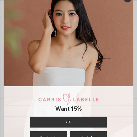
1-4 days delivery
Free Local Shipping above $120
International Shipping Available
7 days of return
Want 15%
INFORMATION
ABOUT US
EXCHANGES & RETURNS
YES
PRIVACY POLICY
PAYMENT
Save for Later
Skip for Now