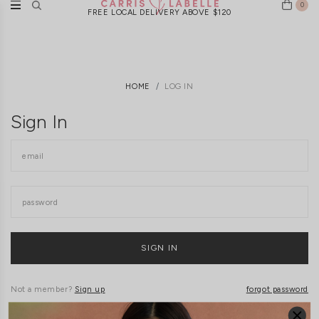
0
FREE LOCAL DELIVERY ABOVE $120
HOME
LOG IN
Sign In
Not a member?
Sign up
forgot password