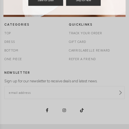
TERMS & CONDITIONS
CONTACT US
DELIVERY INFORMATION
CAREERS
CATEGORIES
QUICKLINKS
TOP
TRACK YOUR ORDER
DRESS
GIFT CARD
BOTTOM
CARRISLABELLE REWARD
ONE PIECE
REFER A FRIEND
NEWSLETTER
Sign up for our newsletter to receive deals and latest news.